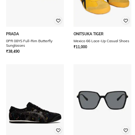
PRADA
ONITSUKA TIGER
0PR 08YS Full-Rim Butterfly
Mexico 66 Lace-Up Casual Shoes
Sunglasses
₹
11,000
₹
38,490