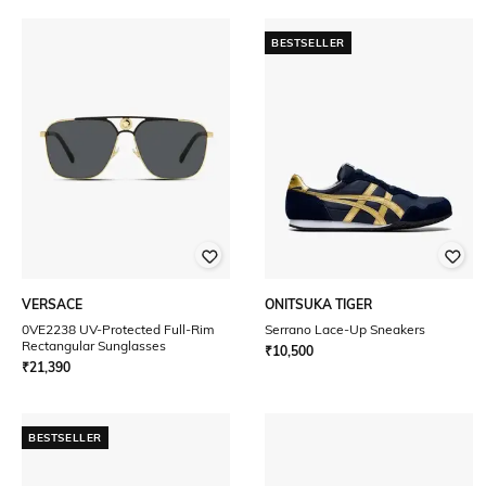
BESTSELLER
VERSACE
ONITSUKA TIGER
0VE2238 UV-Protected Full-Rim
Serrano Lace-Up Sneakers
Rectangular Sunglasses
₹
10,500
₹
21,390
BESTSELLER