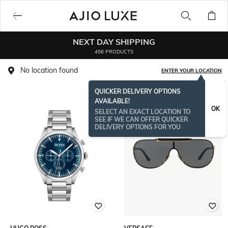
NEXT DAY SHIPPING
456 PRODUCTS
No location found
ENTER YOUR LOCATION
QUICKER DELIVERY OPTIONS
AVAILABLE!
OK
SELECT AN EXACT LOCATION TO
SEE IF WE CAN OFFER QUICKER
DELIVERY OPTIONS FOR YOU