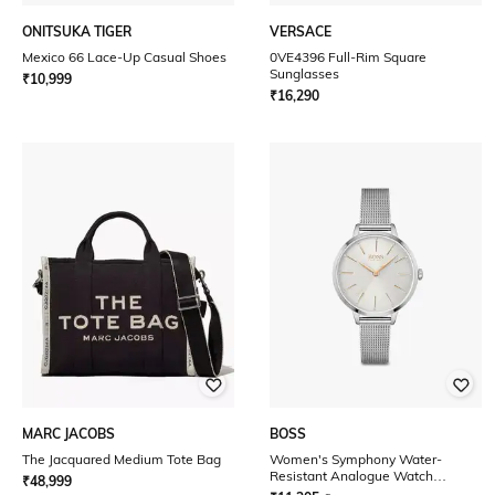
ONITSUKA TIGER
VERSACE
Mexico 66 Lace-Up Casual Shoes
0VE4396 Full-Rim Square
Sunglasses
₹
10,999
₹
16,290
MARC JACOBS
BOSS
The Jacquared Medium Tote Bag
Women's Symphony Water-
Resistant Analogue Watch
₹
48,999
-1502611