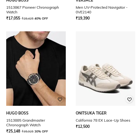
HUGO BOSS
VERSACE
1513867 Pioneer Chronograph
Men UV-Protected Navigator -
Watch
0VE2140
₹
17,055
₹
19,390
₹
28,425
40% OFF
HUGO BOSS
ONITSUKA TIGER
1513885 Grandmaster
California 78 EX Lace-Up Shoes
Chronograph Watch
₹
12,500
₹
25,148
₹
35,925
30% OFF