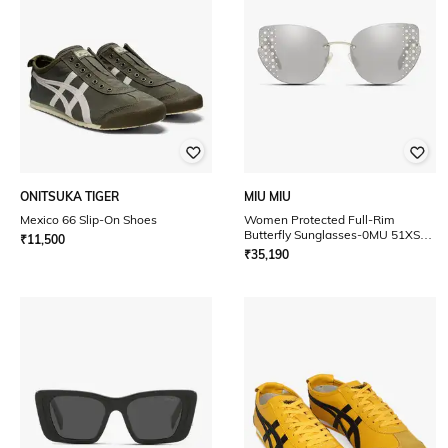
ONITSUKA TIGER
MIU MIU
Mexico 66 Slip-On Shoes
Women Protected Full-Rim
Butterfly Sunglasses-0MU 51XS
₹
11,500
UV
₹
35,190