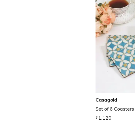
Casagold
Set of 6 Coasters
₹1,120