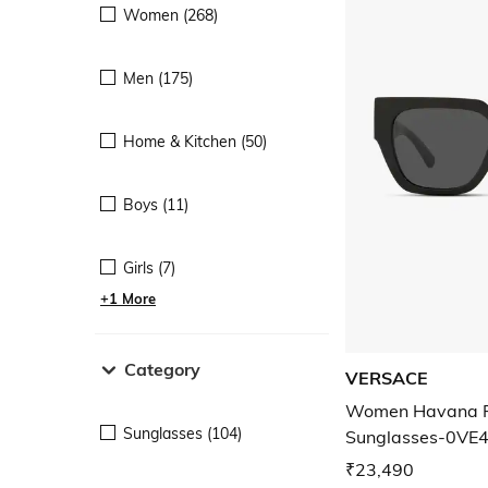
Women (268)
Men (175)
Home & Kitchen (50)
Boys (11)
Girls (7)
+1 More
Category
VERSACE
Women Havana F
Sunglasses (104)
Sunglasses-0VE
₹23,490