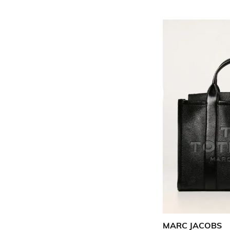
MARC JACOBS