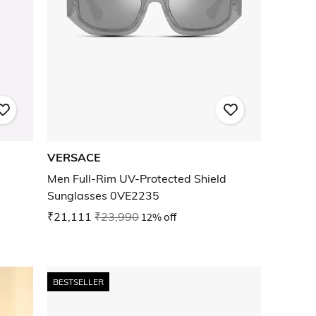
VERSACE
Men Full-Rim UV-Protected Shield
Sunglasses 0VE2235
₹21,111
₹23,990
12% off
BESTSELLER