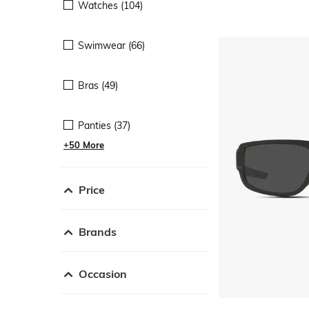
Watches (104)
Swimwear (66)
Bras (49)
Panties (37)
+50 More
Price
Brands
Occasion