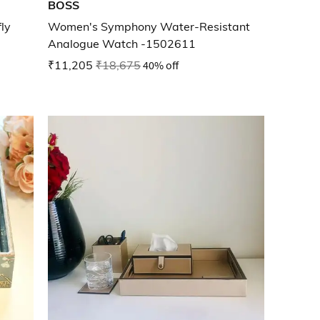
BOSS
ly
Women's Symphony Water-Resistant
Analogue Watch -1502611
₹11,205
₹18,675
40% off