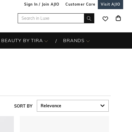
Sign In / Join AJIO
Customer Care
Visit AJIO
BEAUTY BY TIRA
BRANDS
SORT BY