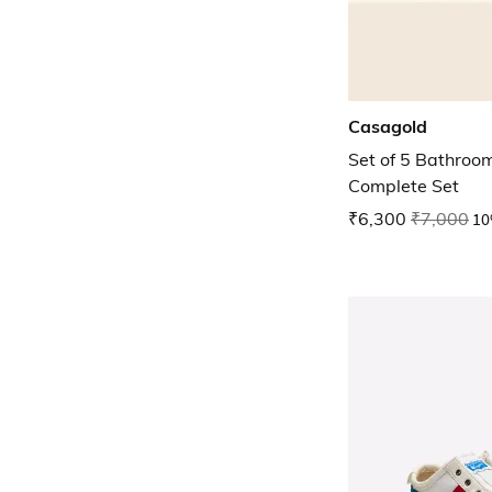
Casagold
Set of 5 Bathroo
Complete Set
₹6,300
₹7,000
10