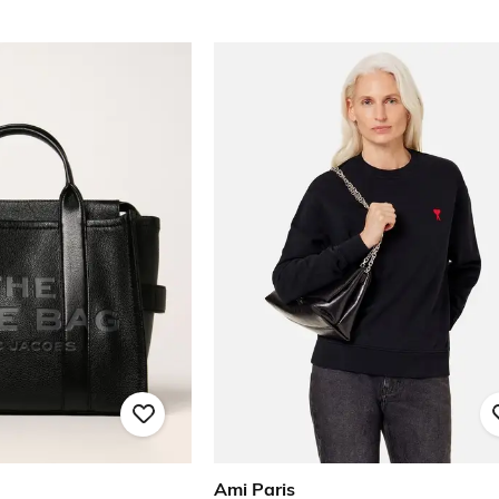
Ami Paris