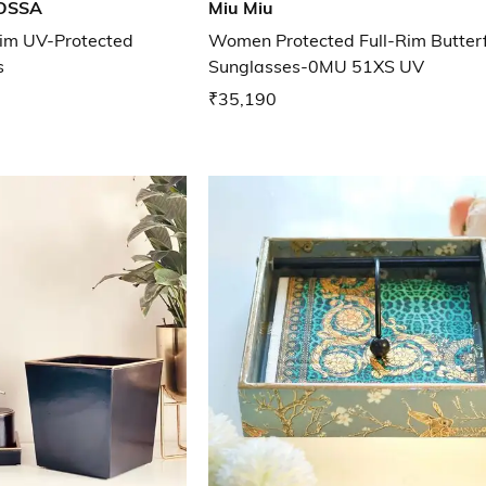
OSSA
Miu Miu
im UV-Protected
Women Protected Full-Rim Butterf
s
Sunglasses-0MU 51XS UV
₹35,190