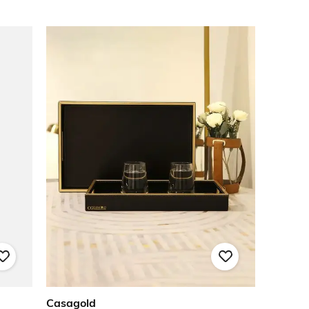
Casagold