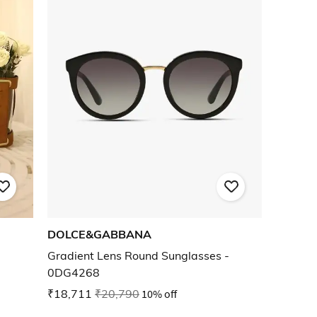
DOLCE&GABBANA
Gradient Lens Round Sunglasses -
0DG4268
₹18,711
₹20,790
10% off