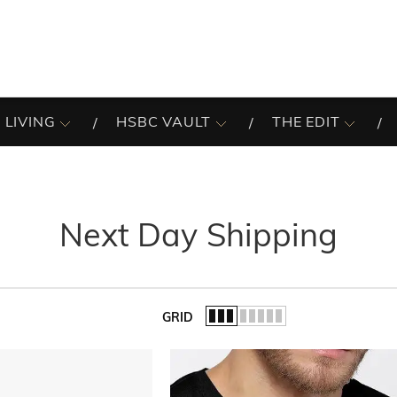
 LIVING
HSBC VAULT
THE EDIT
Next Day Shipping
GRID
of the list.