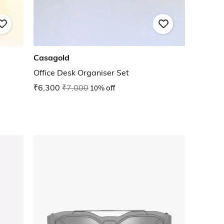
Casagold
Office Desk Organiser Set
₹6,300
₹7,000
10% off