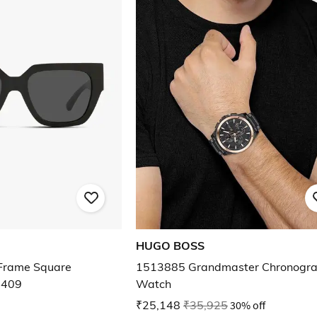
HUGO BOSS
rame Square
1513885 Grandmaster Chronogr
4409
Watch
₹25,148
₹35,925
30% off