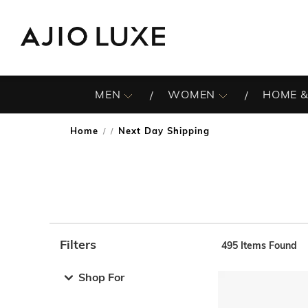
MEN
WOMEN
HOME &
Home
Next Day Shipping
/
Filters
495
Items Found
Note: When an option is selected, it may move to the top 
Shop For