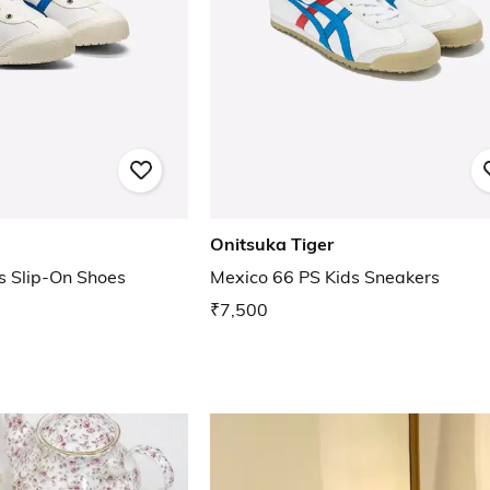
Onitsuka Tiger
s Slip-On Shoes
Mexico 66 PS Kids Sneakers
₹7,500