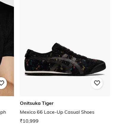
Onitsuka Tiger
aph
Mexico 66 Lace-Up Casual Shoes
₹10,999