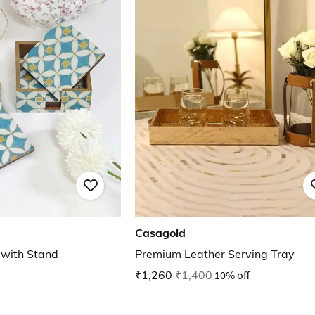
Casagold
 with Stand
Premium Leather Serving Tray
₹1,260
₹1,400
10% off