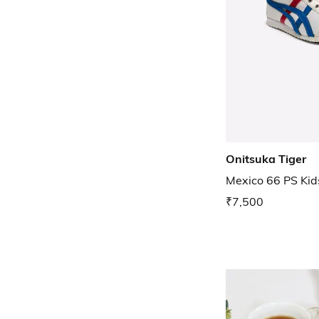
Onitsuka Tiger
Mexico 66 PS Kid
₹7,500