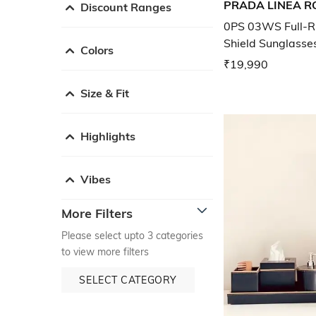
PRADA LINEA R
Discount Ranges
0PS 03WS Full-R
Shield Sunglasse
Colors
₹19,990
Size & Fit
Highlights
Vibes
More Filters
Please select upto 3 categories
to view more filters
SELECT CATEGORY