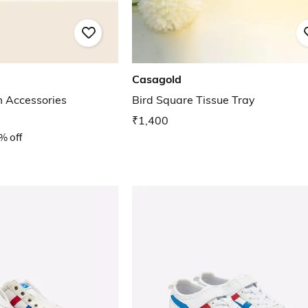
Casagold
m Accessories
Bird Square Tissue Tray
₹1,400
% off