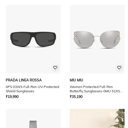
PRADA LINEA ROSSA
MIU MIU
0PS 03WS Full-Rim UV-Protected
Women Protected Full-Rim
Shield Sunglasses
Butterfly Sunglasses-0MU 51XS
UV
₹
19,990
₹
35,190