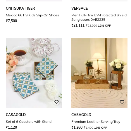
ONITSUKA TIGER
VERSACE
Mexico 66 PS Kids Slip-On Shoes
Men Full-Rim UV-Protected Shield
Sunglasses 0VE2235
₹
7,500
₹
21,111
₹
23,990
12% OFF
CASAGOLD
CASAGOLD
Set of 6 Coasters with Stand
Premium Leather Serving Tray
₹
1,120
₹
1,260
₹
1,400
10% OFF