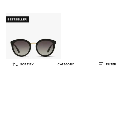
BESTSELLER
SORT BY
CATEGORY
FILTER
DOLCE&GABBANA
Gradient Lens Round Sunglasses -
0DG4268
₹
18,711
₹
20,790
10% OFF