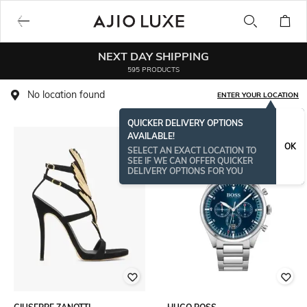
NEXT DAY SHIPPING
595 PRODUCTS
No location found
ENTER YOUR LOCATION
QUICKER DELIVERY OPTIONS
AVAILABLE!
OK
SELECT AN EXACT LOCATION TO
SEE IF WE CAN OFFER QUICKER
DELIVERY OPTIONS FOR YOU