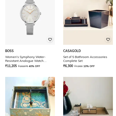
BOSS
CASAGOLD
Women's Symphony Water-
Set of 5 Bathroom Accessories
Resistant Analogue Watch
Complete Set
-1502611
₹
11,205
₹
6,300
₹
18,675
40% OFF
₹
7,000
10% OFF