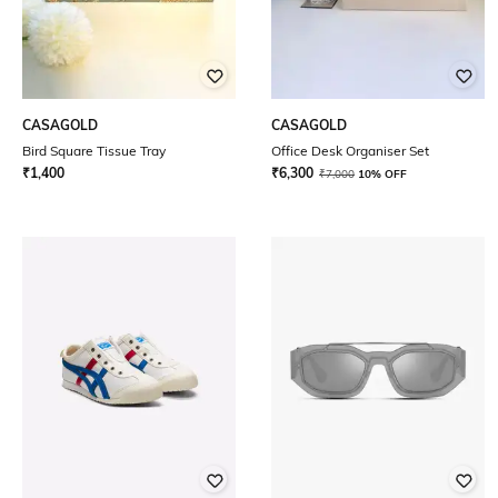
CASAGOLD
CASAGOLD
Bird Square Tissue Tray
Office Desk Organiser Set
₹
1,400
₹
6,300
₹
7,000
10% OFF