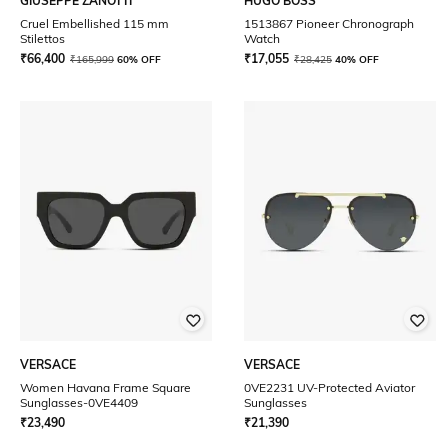
GIUSEPPE ZANOTTI
HUGO BOSS
Cruel Embellished 115 mm
1513867 Pioneer Chronograph
Stilettos
Watch
₹
66,400
₹
17,055
₹
165,999
60% OFF
₹
28,425
40% OFF
VERSACE
VERSACE
Women Havana Frame Square
0VE2231 UV-Protected Aviator
Sunglasses-0VE4409
Sunglasses
₹
23,490
₹
21,390