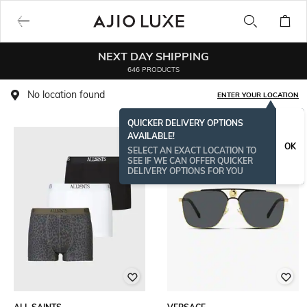
NEXT DAY SHIPPING
646 PRODUCTS
No location found
ENTER YOUR LOCATION
QUICKER DELIVERY OPTIONS
AVAILABLE!
OK
SELECT AN EXACT LOCATION TO
SEE IF WE CAN OFFER QUICKER
DELIVERY OPTIONS FOR YOU