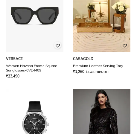
VERSACE
CASAGOLD
Women Havana Frame Square
Premium Leather Serving Tray
Sunglasses-0VE4409
₹
1,260
₹
1,400
10% OFF
₹
23,490