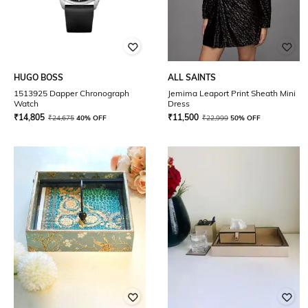
HUGO BOSS
ALL SAINTS
1513925 Dapper Chronograph
Jemima Leaport Print Sheath Mini
Watch
Dress
₹
14,805
₹
11,500
₹
24,675
40% OFF
₹
22,999
50% OFF