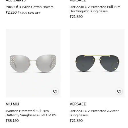
ALL SAINTS
VERSACE
Pack Of 3 Wren Cotton Boxers
0VE2238 UV-Protected Full-Rim
Rectangular Sunglasses
₹
2,250
₹
4,999
55% OFF
₹
21,390
MIU MIU
VERSACE
Women Protected Full-Rim
0VE2231 UV-Protected Aviator
Butterfly Sunglasses-0MU 51XS
Sunglasses
UV
₹
35,190
₹
21,390