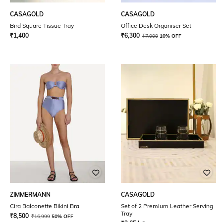
CASAGOLD
CASAGOLD
Bird Square Tissue Tray
Office Desk Organiser Set
₹
1,400
₹
6,300
₹
7,000
10% OFF
ZIMMERMANN
CASAGOLD
Cira Balconette Bikini Bra
Set of 2 Premium Leather Serving
Tray
₹
8,500
₹
16,999
50% OFF