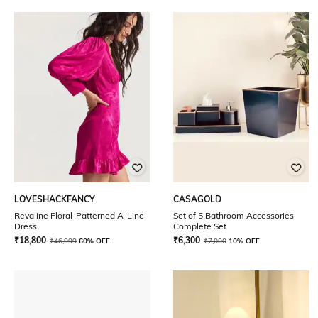
LOVESHACKFANCY
CASAGOLD
Revaline Floral-Patterned A-Line
Set of 5 Bathroom Accessories
Dress
Complete Set
₹
18,800
₹
6,300
₹
46,999
60% OFF
₹
7,000
10% OFF