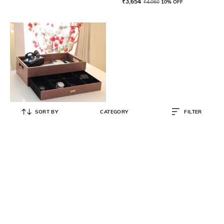
₹
3,654
₹
4,060
10% OFF
SORT BY
CATEGORY
FILTER
CASAGOLD
Leather Storage Serving Tray with
Drawer & Storage Space
₹
5,985
₹
6,650
10% OFF