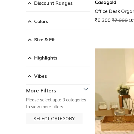
Casagold
Discount Ranges
Office Desk Organ
₹6,300
₹7,000
10
Colors
Size & Fit
Highlights
Vibes
More Filters
Please select upto 3 categories
to view more filters
SELECT CATEGORY