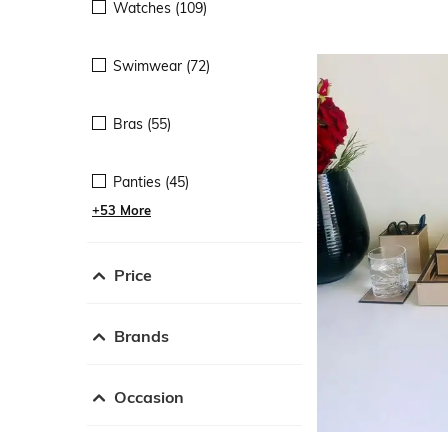
Watches (109)
Swimwear (72)
Bras (55)
Panties (45)
+53 More
Price
Brands
Occasion