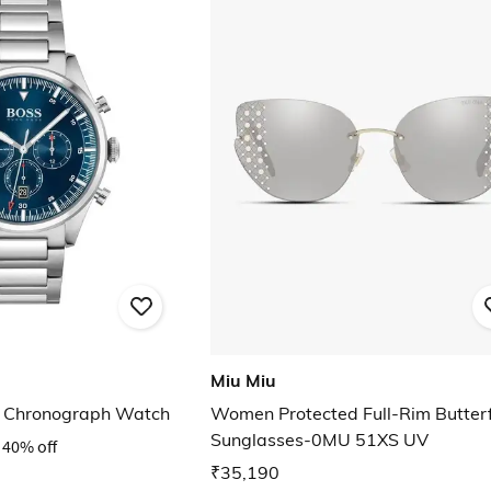
Miu Miu
 Chronograph Watch
Women Protected Full-Rim Butterf
Sunglasses-0MU 51XS UV
40% off
₹35,190