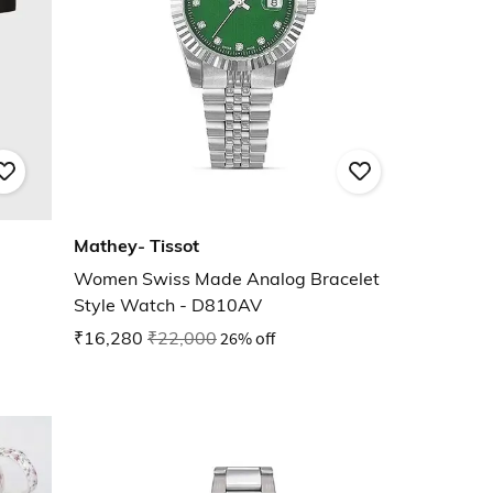
Mathey- Tissot
Women Swiss Made Analog Bracelet
Style Watch - D810AV
₹16,280
₹22,000
26% off