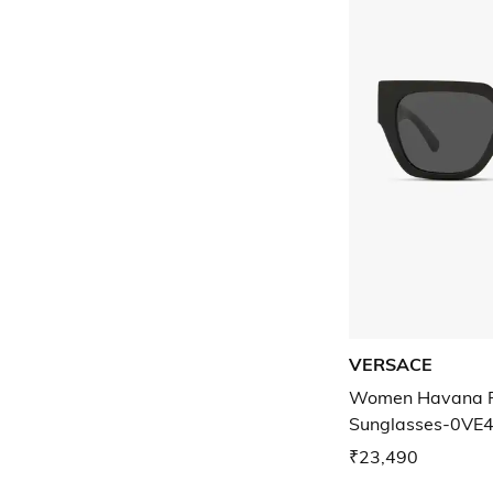
VERSACE
Women Havana F
Sunglasses-0VE
₹23,490