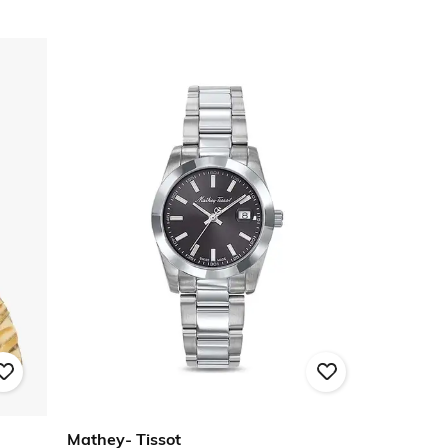
Mathey- Tissot