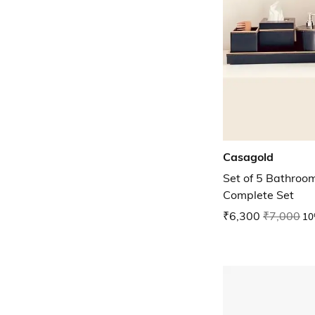
Casagold
Set of 5 Bathroo
Complete Set
₹6,300
₹7,000
10