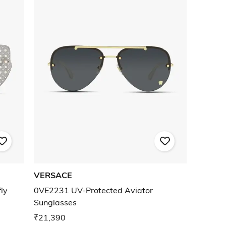
VERSACE
ly
0VE2231 UV-Protected Aviator
Sunglasses
₹21,390