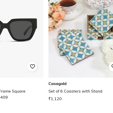
Casagold
rame Square
Set of 6 Coasters with Stand
4409
₹1,120