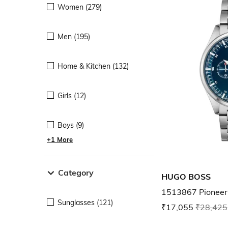
Women (279)
Men (195)
Home & Kitchen (132)
Girls (12)
Boys (9)
+1 More
Category
HUGO BOSS
1513867 Pioneer
Sunglasses (121)
₹17,055
₹28,425