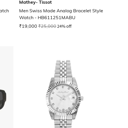
Mathey- Tissot
atch
Men Swiss Made Analog Bracelet Style
Watch - HB611251MABU
₹19,000
₹25,000
24% off