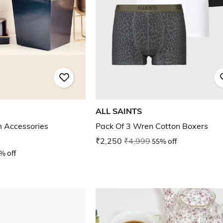
ALL SAINTS
m Accessories
Pack Of 3 Wren Cotton Boxers
₹2,250
₹4,999
55% off
% off