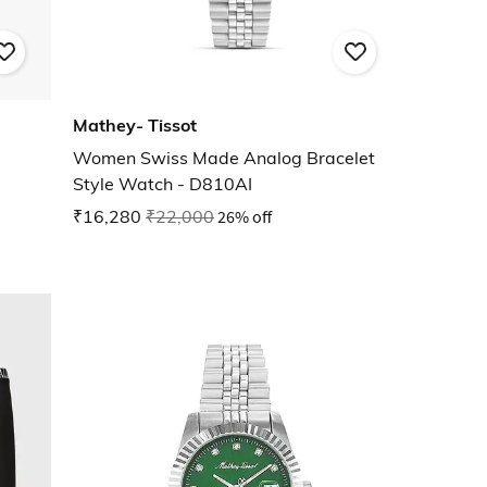
Mathey- Tissot
Women Swiss Made Analog Bracelet
Style Watch - D810AI
₹16,280
₹22,000
26% off