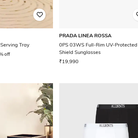
PRADA LINEA ROSSA
Serving Tray
0PS 03WS Full-Rim UV-Protected
Shield Sunglasses
% off
₹19,990