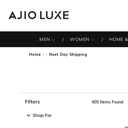
MEN
WOMEN
HOME &
Home
Next Day Shipping
/
Filters
605
Items Found
Note: When an option is selected, it may move to the top 
Shop For