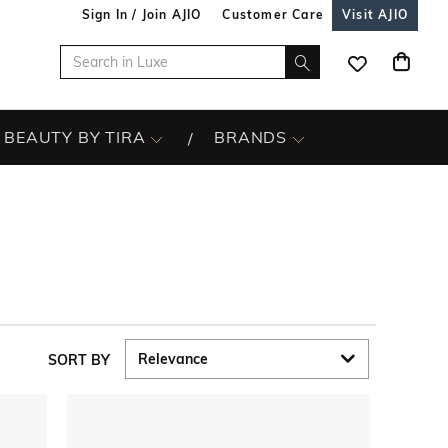
Sign In / Join AJIO
Customer Care
Visit AJIO
BEAUTY BY TIRA
BRANDS
SORT BY