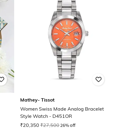
Mathey- Tissot
Women Swiss Made Analog Bracelet
Style Watch - D451OR
₹20,350
₹27,500
26% off