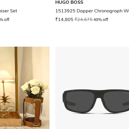
HUGO BOSS
iser Set
1513925 Dapper Chronograph W
% off
₹14,805
₹24,675
40% off