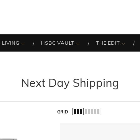
 LIVING
HSBC VAULT
THE EDIT
Next Day Shipping
GRID
of the list.