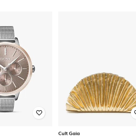
Cult Gaia