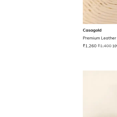
Casagold
Premium Leather 
₹1,260
₹1,400
10