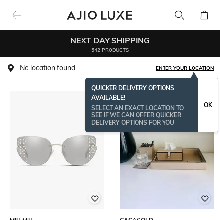
NEXT DAY SHIPPING
542 PRODUCTS
No location found
ENTER YOUR LOCATION
QUICKER DELIVERY OPTIONS
AVAILABLE!
OK
SELECT AN EXACT LOCATION TO
SEE IF WE CAN OFFER QUICKER
DELIVERY OPTIONS FOR YOU