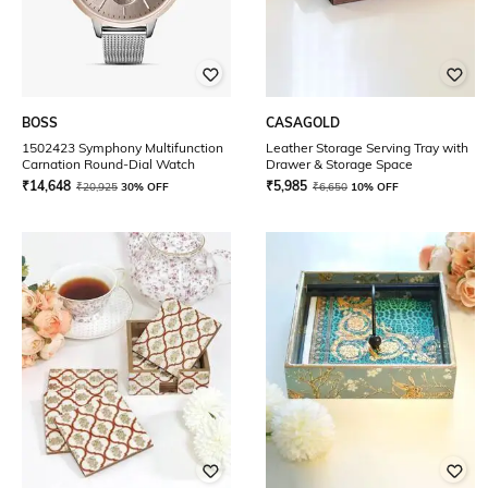
BOSS
CASAGOLD
1502423 Symphony Multifunction
Leather Storage Serving Tray with
Carnation Round-Dial Watch
Drawer & Storage Space
₹
14,648
₹
5,985
₹
20,925
30% OFF
₹
6,650
10% OFF