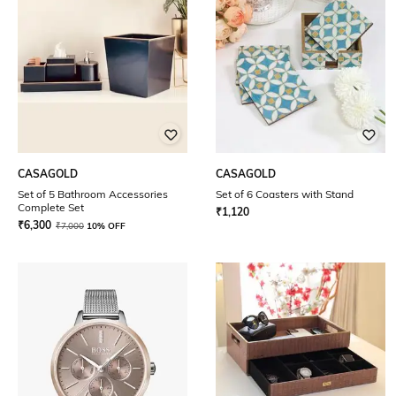
CASAGOLD
CASAGOLD
Set of 5 Bathroom Accessories
Set of 6 Coasters with Stand
Complete Set
₹
1,120
₹
6,300
₹
7,000
10% OFF