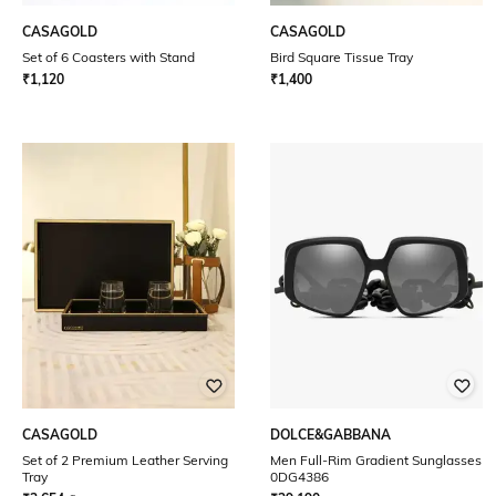
CASAGOLD
CASAGOLD
Set of 6 Coasters with Stand
Bird Square Tissue Tray
₹
1,120
₹
1,400
CASAGOLD
DOLCE&GABBANA
Set of 2 Premium Leather Serving
Men Full-Rim Gradient Sunglasses
Tray
0DG4386