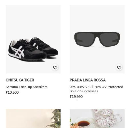
ONITSUKA TIGER
PRADA LINEA ROSSA
Serrano Lace-up Sneakers
0PS 03WS Full-Rim UV-Protected
Shield Sunglasses
₹
10,500
₹
19,990