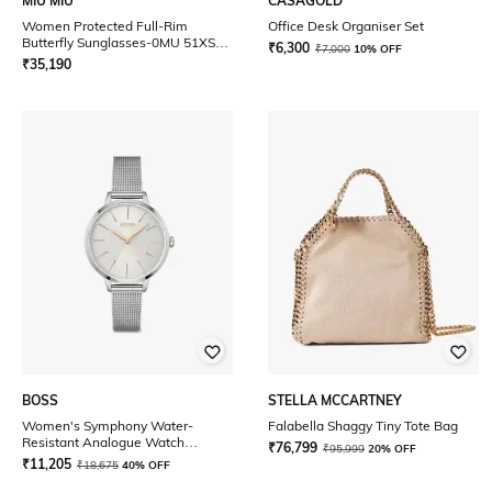
MIU MIU
CASAGOLD
Women Protected Full-Rim
Office Desk Organiser Set
Butterfly Sunglasses-0MU 51XS
₹
6,300
₹
7,000
10% OFF
UV
₹
35,190
BOSS
STELLA MCCARTNEY
Women's Symphony Water-
Falabella Shaggy Tiny Tote Bag
Resistant Analogue Watch
₹
76,799
₹
95,999
20% OFF
-1502611
₹
11,205
₹
18,675
40% OFF