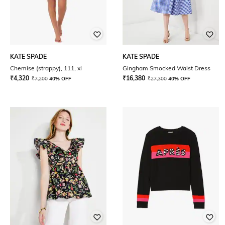
KATE SPADE
KATE SPADE
Chemise (strappy), 111, xl
Gingham Smocked Waist Dress
₹
4,320
₹
16,380
₹
7,200
40% OFF
₹
27,300
40% OFF