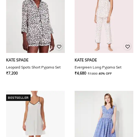
KATE SPADE
KATE SPADE
Leopard Spots Short Pyjama Set
Evergreen Long Pyjama Set
₹
7,200
₹
4,680
₹
7,800
40% OFF
BESTSELLER