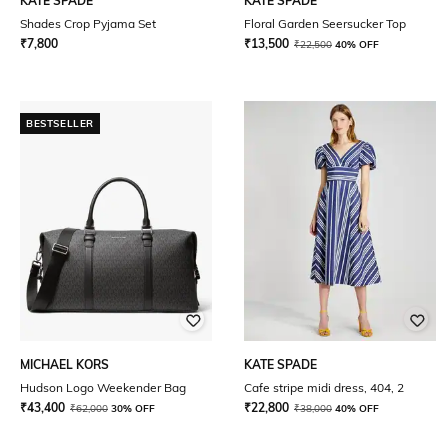
KATE SPADE
KATE SPADE
Shades Crop Pyjama Set
Floral Garden Seersucker Top
₹
7,800
₹
13,500
₹
22,500
40% OFF
BESTSELLER
MICHAEL KORS
KATE SPADE
Hudson Logo Weekender Bag
Cafe stripe midi dress, 404, 2
₹
43,400
₹
22,800
₹
62,000
30% OFF
₹
38,000
40% OFF