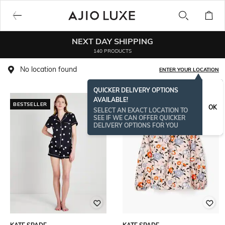
NEXT DAY SHIPPING
140 PRODUCTS
No location found
ENTER YOUR LOCATION
QUICKER DELIVERY OPTIONS
AVAILABLE!
BESTSELLER
BESTSELLER
OK
SELECT AN EXACT LOCATION TO
SEE IF WE CAN OFFER QUICKER
DELIVERY OPTIONS FOR YOU