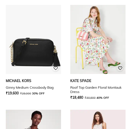
MICHAEL KORS
KATE SPADE
Ginny Medium Crossbody Bag
Roof Top Garden Floral Montauk
Dress
₹
19,600
₹
28,000
30% OFF
₹
18,480
₹
30,800
40% OFF