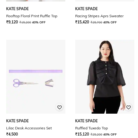
KATE SPADE
KATE SPADE
Rooftop Floral Print Ruffle Top
Racing Stripes Aprs Sweater
₹
9,120
₹
15,420
₹
15,200
40% OFF
₹
25,700
40% OFF
KATE SPADE
KATE SPADE
Lilac Desk Accessories Set
Ruffled Tuxedo Top
₹
4,500
₹
15,120
₹
25,200
40% OFF