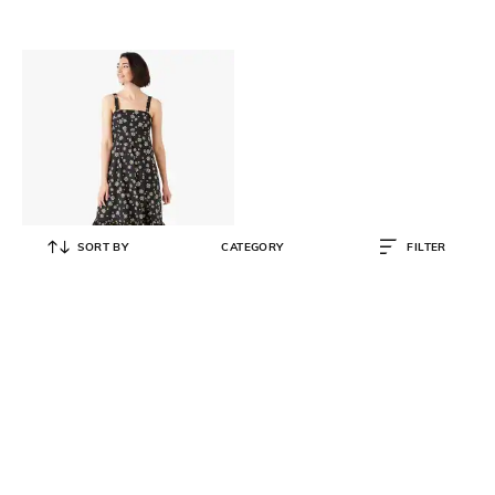
SORT BY
CATEGORY
FILTER
KATE SPADE
Daisy Dots Al Fresco Midi Dress
₹
15,420
₹
25,700
40% OFF