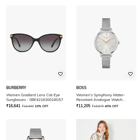
BURBERRY
BOSS
Women Gradient Lens Cat-Eye
Women's Symphony Water-
Sunglasses - 0BE421630018G57
Resistant Analogue Watch
-1502611
₹
16,641
₹
11,205
₹
18,490
10% OFF
₹
18,675
40% OFF