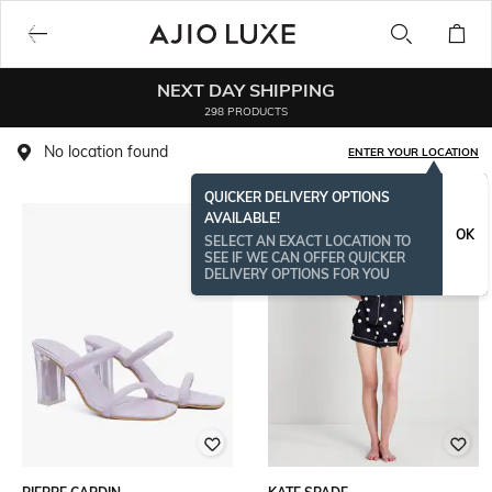
NEXT DAY SHIPPING
298 PRODUCTS
No location found
ENTER YOUR LOCATION
QUICKER DELIVERY OPTIONS
AVAILABLE!
BESTSELLER
OK
SELECT AN EXACT LOCATION TO
SEE IF WE CAN OFFER QUICKER
DELIVERY OPTIONS FOR YOU