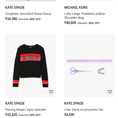
KATE SPADE
MICHAEL KORS
Gingham Smocked Waist Dress
Lillie Large Pebbled Leather
Shoulder Bag
₹
16,380
₹
27,300
40% OFF
₹
40,600
₹
58,000
30% OFF
KATE SPADE
KATE SPADE
Racing Stripes Aprs Sweater
Lilac Desk Accessories Set
₹
15,420
₹
4,500
₹
25,700
40% OFF