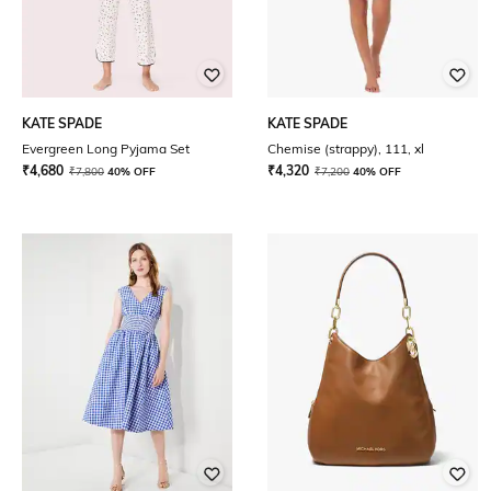
KATE SPADE
KATE SPADE
Evergreen Long Pyjama Set
Chemise (strappy), 111, xl
₹
4,680
₹
4,320
₹
7,800
40% OFF
₹
7,200
40% OFF