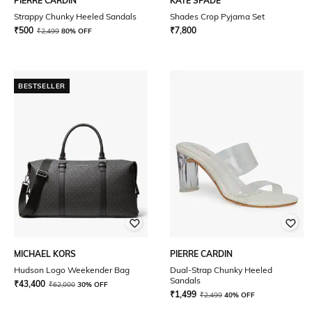
PIERRE CARDIN
KATE SPADE
Strappy Chunky Heeled Sandals
Shades Crop Pyjama Set
₹
500
₹
7,800
₹
2,499
80% OFF
BESTSELLER
MICHAEL KORS
PIERRE CARDIN
Hudson Logo Weekender Bag
Dual-Strap Chunky Heeled
Sandals
₹
43,400
₹
62,000
30% OFF
₹
1,499
₹
2,499
40% OFF