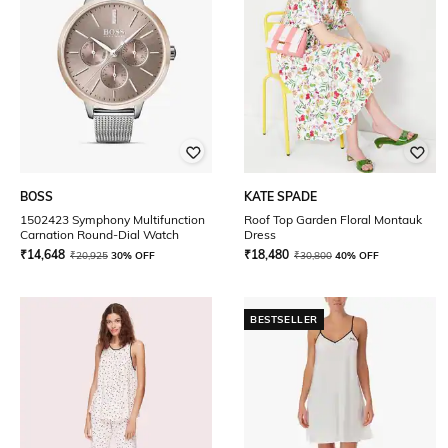
BOSS
KATE SPADE
1502423 Symphony Multifunction
Roof Top Garden Floral Montauk
Carnation Round-Dial Watch
Dress
₹
14,648
₹
18,480
₹
20,925
30% OFF
₹
30,800
40% OFF
BESTSELLER