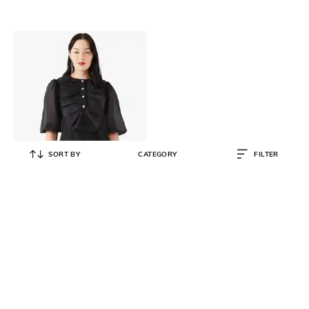
SORT BY
CATEGORY
FILTER
KATE SPADE
Ruffled Tuxedo Top
₹
15,120
₹
25,200
40% OFF