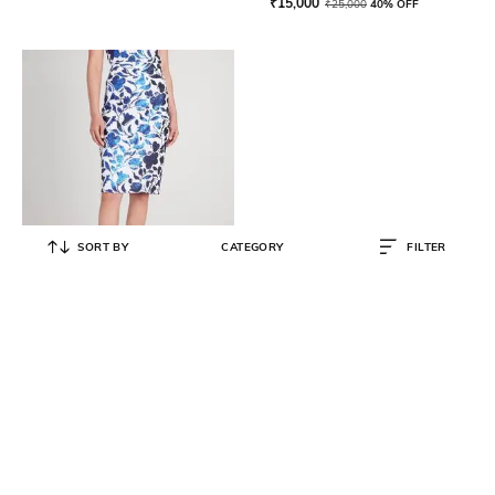
₹
15,000
₹
25,000
40% OFF
SORT BY
CATEGORY
FILTER
KATE SPADE
Zig Zac Floral Sequin Skirt
₹
13,500
₹
22,500
40% OFF