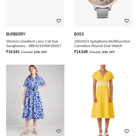
BURBERRY
BOSS
Women Gradient Lens Cat-Eye
1502423 Symphony Multifunction
Sunglasses - 0BE421630018G57
Carnation Round-Dial Watch
₹
16,641
₹
14,648
₹
18,490
10% OFF
₹
20,925
30% OFF