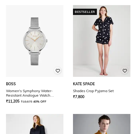
BESTSELLER
BOSS
KATE SPADE
Women's Symphony Water-
Shades Crop Pyjama Set
Resistant Analogue Watch
₹
7,800
-1502611
₹
11,205
₹
18,675
40% OFF