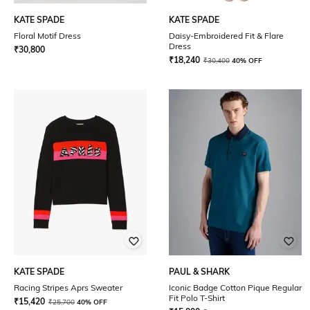
KATE SPADE
KATE SPADE
Floral Motif Dress
Daisy-Embroidered Fit & Flare
Dress
₹
30,800
₹
18,240
₹
30,400
40% OFF
KATE SPADE
PAUL & SHARK
Racing Stripes Aprs Sweater
Iconic Badge Cotton Pique Regular
Fit Polo T-Shirt
₹
15,420
₹
25,700
40% OFF