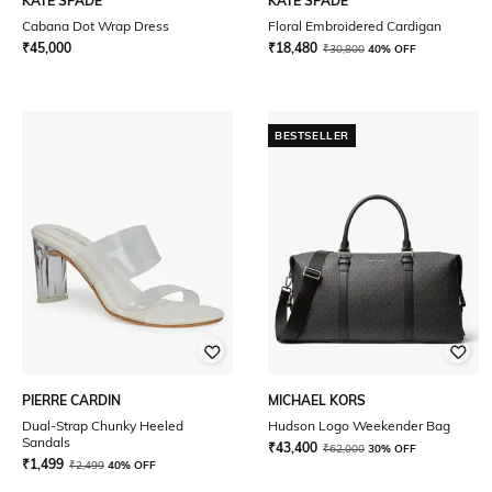
KATE SPADE
KATE SPADE
Cabana Dot Wrap Dress
Floral Embroidered Cardigan
₹
45,000
₹
18,480
₹
30,800
40% OFF
BESTSELLER
PIERRE CARDIN
MICHAEL KORS
Dual-Strap Chunky Heeled
Hudson Logo Weekender Bag
Sandals
₹
43,400
₹
62,000
30% OFF
₹
1,499
₹
2,499
40% OFF