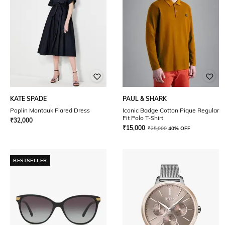
KATE SPADE
PAUL & SHARK
Poplin Montauk Flared Dress
Iconic Badge Cotton Pique Regular
Fit Polo T-Shirt
₹
32,000
₹
15,000
₹
25,000
40% OFF
BESTSELLER