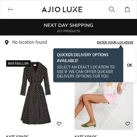
NEXT DAY SHIPPING
317 PRODUCTS
No location found
ENTER YOUR LOCATION
QUICKER DELIVERY OPTIONS
AVAILABLE!
BESTSELLER
OK
SELECT AN EXACT LOCATION TO
SEE IF WE CAN OFFER QUICKER
DELIVERY OPTIONS FOR YOU