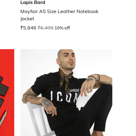
Lapis Bard
Mayfair A5 Size Leather Notebook
Jacket
₹5,846
₹6,495
10% off