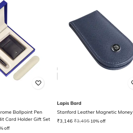
Lapis Bard
rome Ballpoint Pen
Stanford Leather Magnetic Money 
it Card Holder Gift Set
₹3,146
₹3,495
10% off
% off