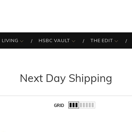
 LIVING
HSBC VAULT
THE EDIT
Next Day Shipping
GRID
of the list.