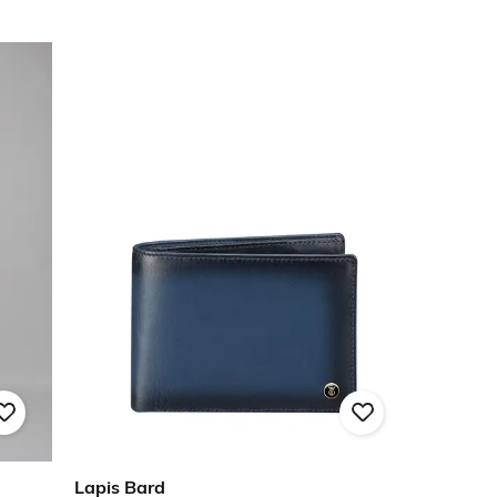
Lapis Bard