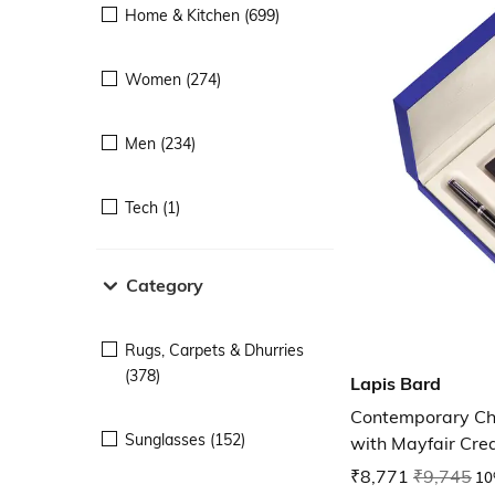
Home & Kitchen (699)
Women (274)
Men (234)
Tech (1)
Category
Rugs, Carpets & Dhurries
(378)
Lapis Bard
Contemporary Ch
Sunglasses (152)
with Mayfair Cred
₹8,771
₹9,745
10