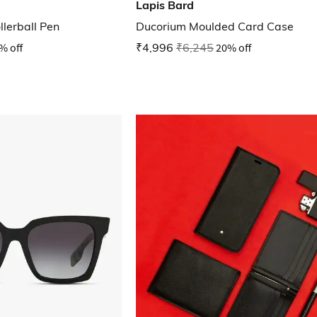
Lapis Bard
lerball Pen
Ducorium Moulded Card Case
% off
₹4,996
₹6,245
20% off