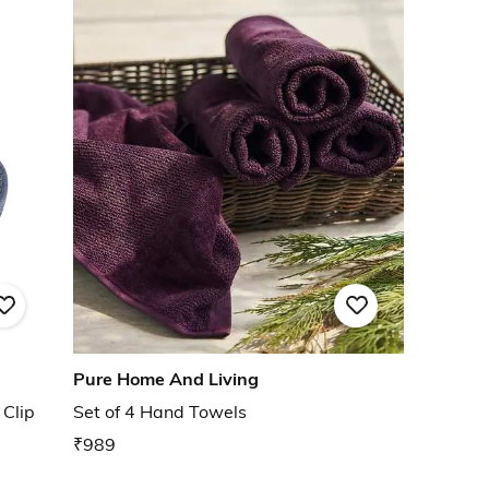
Pure Home And Living
Clip
Set of 4 Hand Towels
₹989