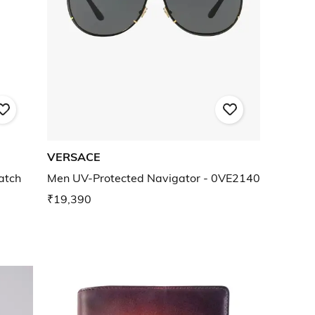
VERSACE
atch
Men UV-Protected Navigator - 0VE2140
₹19,390