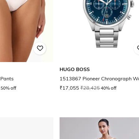
HUGO BOSS
 Pants
1513867 Pioneer Chronograph W
50% off
₹17,055
₹28,425
40% off