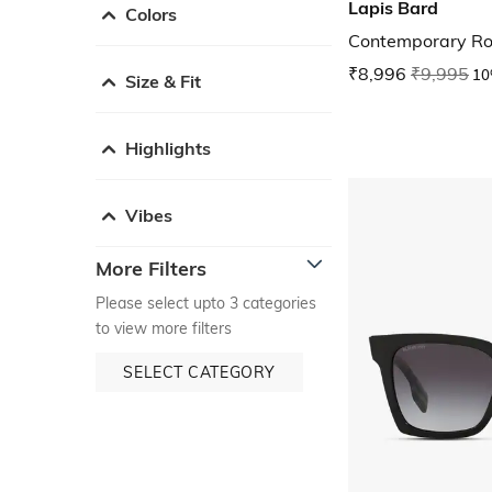
Lapis Bard
Colors
Contemporary Rol
₹8,996
₹9,995
10
Size & Fit
Highlights
Vibes
More Filters
Please select upto 3 categories
to view more filters
SELECT CATEGORY