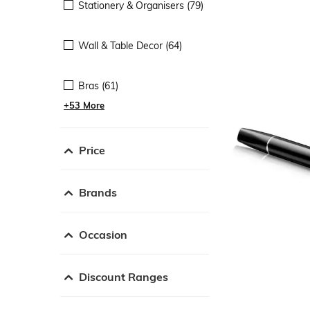
Stationery & Organisers (79)
Wall & Table Decor (64)
Bras (61)
+53 More
Price
Brands
Occasion
Discount Ranges