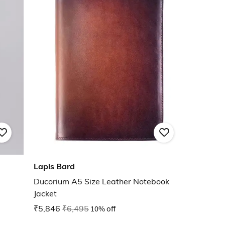
Lapis Bard
Ducorium A5 Size Leather Notebook
Jacket
₹5,846
₹6,495
10% off