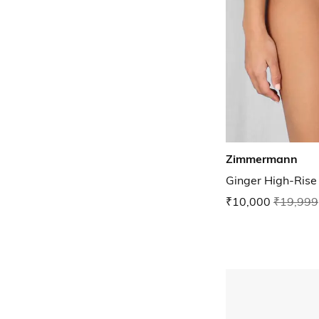
Zimmermann
Ginger High-Rise
₹10,000
₹19,999