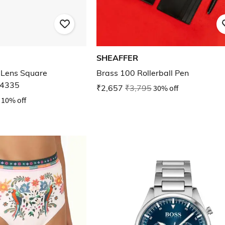
SHEAFFER
Lens Square
Brass 100 Rollerball Pen
E4335
₹2,657
₹3,795
30% off
10% off