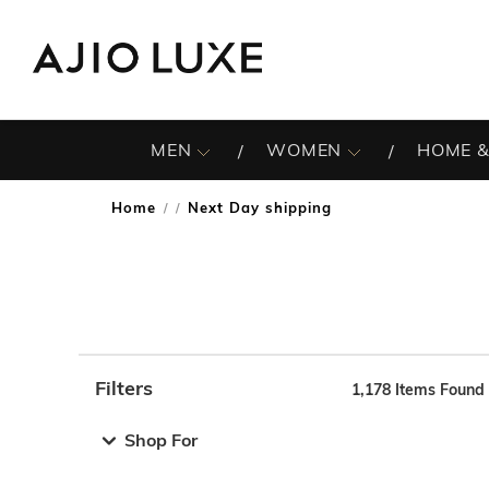
MEN
WOMEN
HOME &
Home
Next Day shipping
/
Filters
1,178
Items Found
Note: When an option is selected, it may move to the top 
Shop For