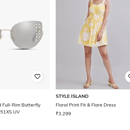
STYLE ISLAND
Full-Rim Butterfly
Floral Print Fit & Flare Dress
 51XS UV
₹3,299