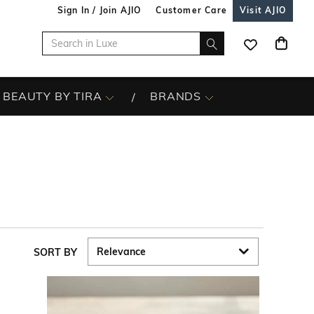
Sign In / Join AJIO
Customer Care
Visit AJIO
BEAUTY BY TIRA
BRANDS
SORT BY