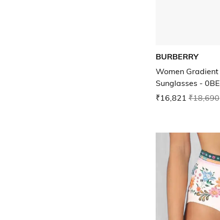
BURBERRY
Women Gradient 
Sunglasses - 0B
₹16,821
₹18,690