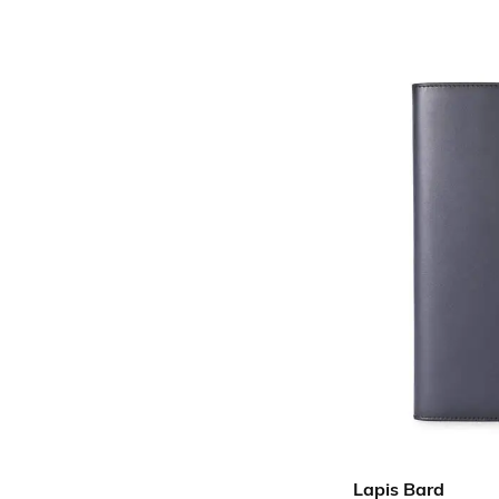
Lapis Bard