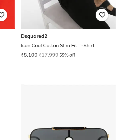
Dsquared2
Icon Cool Cotton Slim Fit T-Shirt
₹8,100
₹17,999
55% off