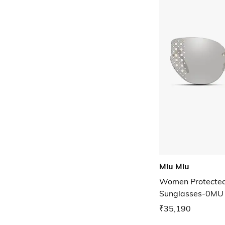
Miu Miu
Women Protected 
Sunglasses-0MU
₹35,190