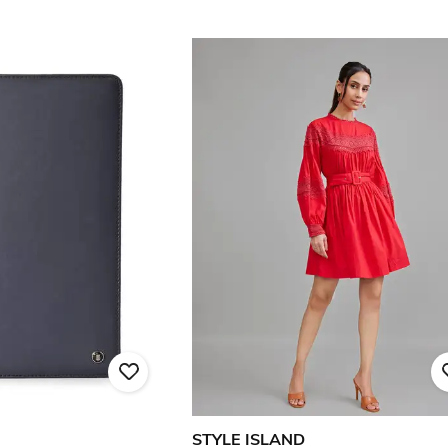
STYLE ISLAND