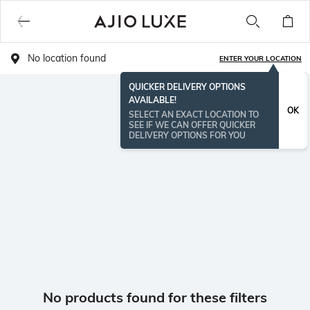
No location found
ENTER YOUR LOCATION
QUICKER DELIVERY OPTIONS
AVAILABLE!
OK
SELECT AN EXACT LOCATION TO
SEE IF WE CAN OFFER QUICKER
DELIVERY OPTIONS FOR YOU
No products found for these filters