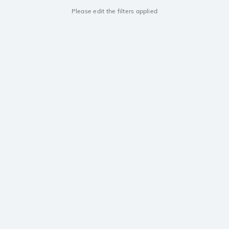
Please edit the filters applied