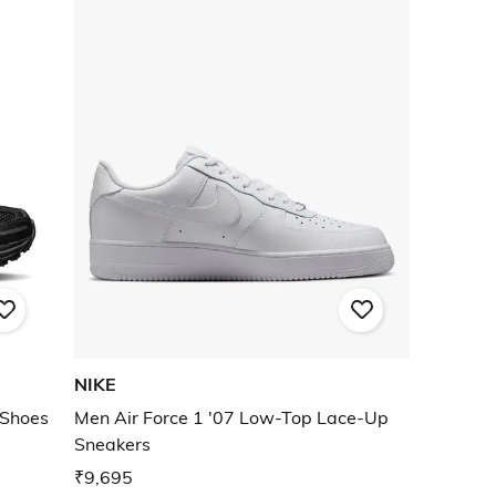
NIKE
 Shoes
Men Air Force 1 '07 Low-Top Lace-Up
Sneakers
₹9,695