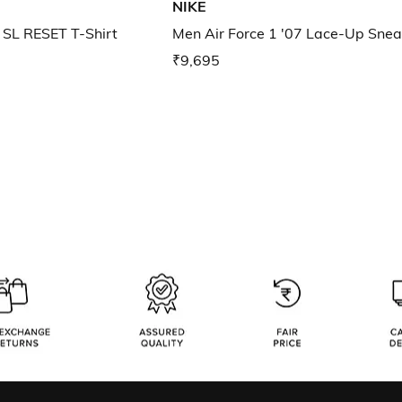
NIKE
SL RESET T-Shirt
Men Air Force 1 '07 Lace-Up Snea
₹9,695