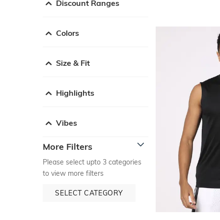
Discount Ranges
Colors
Size & Fit
Highlights
Vibes
More Filters
Please select upto 3 categories
to view more filters
SELECT CATEGORY