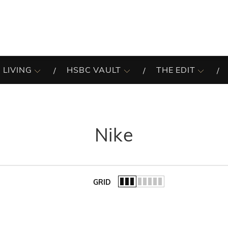
 LIVING
HSBC VAULT
THE EDIT
Nike
GRID
of the list.