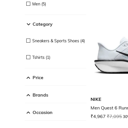
Men (5)
Category
Sneakers & Sports Shoes (4)
Tshirts (1)
Price
Brands
NIKE
Men Quest 6 Run
Occasion
₹4,967
₹7,095
30