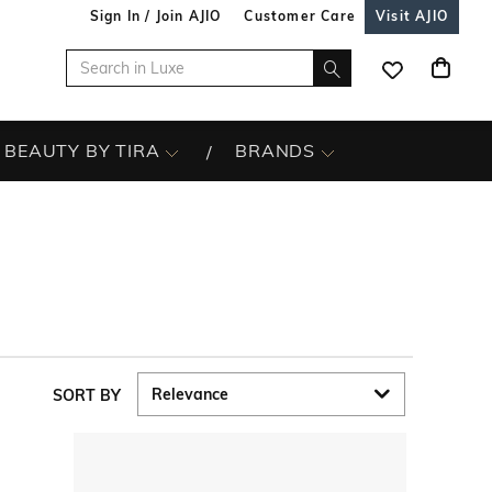
Sign In / Join AJIO
Customer Care
Visit AJIO
BEAUTY BY TIRA
BRANDS
SORT BY