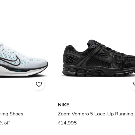
NIKE
ning Shoes
Zoom Vomero 5 Lace-Up Running
% off
₹14,995