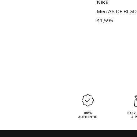
NIKE
Men AS DF RLGD 
₹1,595