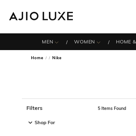
MEN
WOMEN
HOME &
Home
Nike
/
Filters
5
Items Found
Note: When an option is selected, it may move to the top 
Shop For