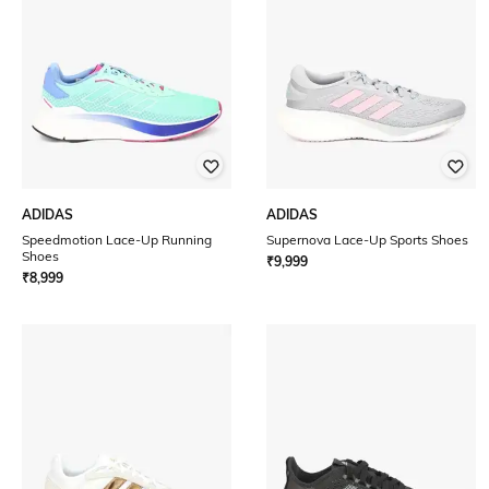
ADIDAS
ADIDAS
Speedmotion Lace-Up Running
Supernova Lace-Up Sports Shoes
Shoes
₹
9,999
₹
8,999