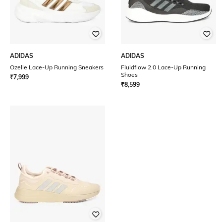
ADIDAS
ADIDAS
Ozelle Lace-Up Running Sneakers
Fluidflow 2.0 Lace-Up Running
Shoes
₹
7,999
₹
8,599