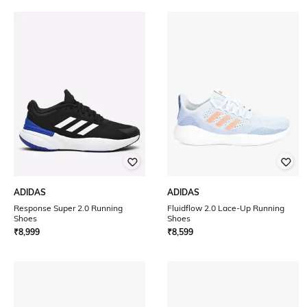
ADIDAS
ADIDAS
Response Super 2.0 Running
Fluidflow 2.0 Lace-Up Running
Shoes
Shoes
₹
8,999
₹
8,599