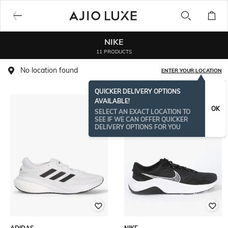
NIKE
11 PRODUCTS
No location found
ENTER YOUR LOCATION
QUICKER DELIVERY OPTIONS
AVAILABLE!
OK
SELECT AN EXACT LOCATION TO
SEE IF WE CAN OFFER QUICKER
DELIVERY OPTIONS FOR YOU