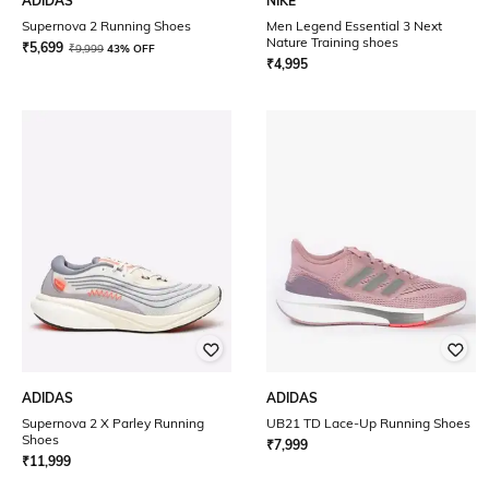
ADIDAS
NIKE
Supernova 2 Running Shoes
Men Legend Essential 3 Next
Nature Training shoes
₹
5,699
₹
9,999
43% OFF
₹
4,995
ADIDAS
ADIDAS
Supernova 2 X Parley Running
UB21 TD Lace-Up Running Shoes
Shoes
₹
7,999
₹
11,999