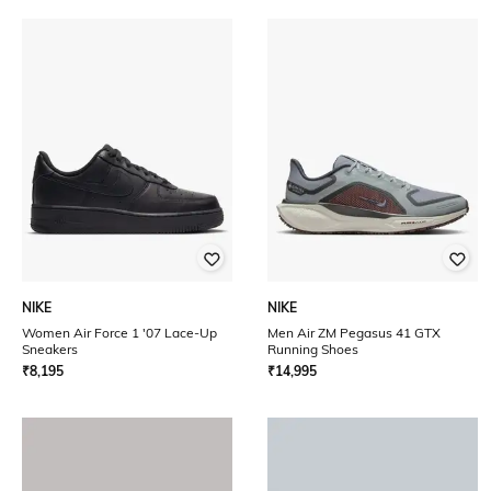
NIKE
NIKE
Women Air Force 1 '07 Lace-Up
Men Air ZM Pegasus 41 GTX
Sneakers
Running Shoes
₹
8,195
₹
14,995