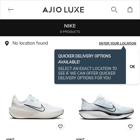
NIKE
8 PRODUCTS
No location found
ENTER YOUR LOCATION
QUICKER DELIVERY OPTIONS
AVAILABLE!
OK
SELECT AN EXACT LOCATION TO
SEE IF WE CAN OFFER QUICKER
DELIVERY OPTIONS FOR YOU