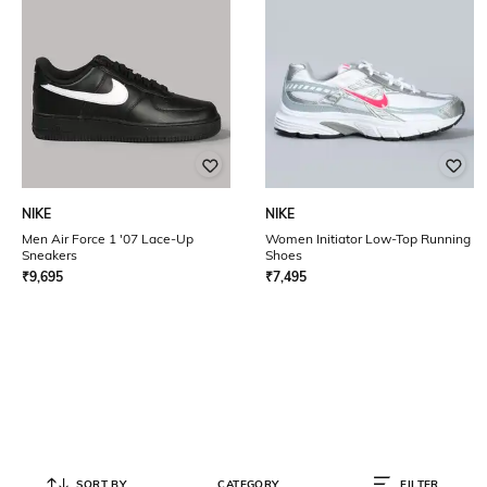
NIKE
NIKE
Men Air Force 1 '07 Lace-Up
Women Initiator Low-Top Running
Sneakers
Shoes
₹
9,695
₹
7,495
SORT BY
CATEGORY
FILTER