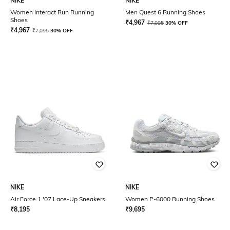
NIKE
NIKE
Women Interact Run Running
Men Quest 6 Running Shoes
Shoes
₹
4,967
₹
7,095
30% OFF
₹
4,967
₹
7,095
30% OFF
NIKE
NIKE
Air Force 1 '07 Lace-Up Sneakers
Women P-6000 Running Shoes
₹
8,195
₹
9,695