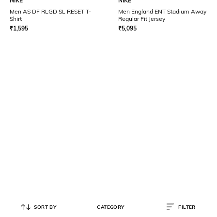
NIKE
NIKE
Men AS DF RLGD SL RESET T-
Men England ENT Stadium Away
Shirt
Regular Fit Jersey
₹
1,595
₹
5,095
SORT BY
CATEGORY
FILTER