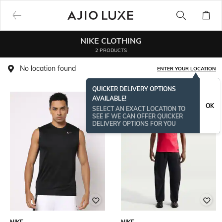
NIKE CLOTHING
2 PRODUCTS
No location found
ENTER YOUR LOCATION
QUICKER DELIVERY OPTIONS
AVAILABLE!
OK
SELECT AN EXACT LOCATION TO
SEE IF WE CAN OFFER QUICKER
DELIVERY OPTIONS FOR YOU