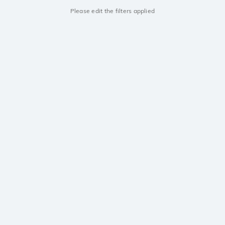
Please edit the filters applied