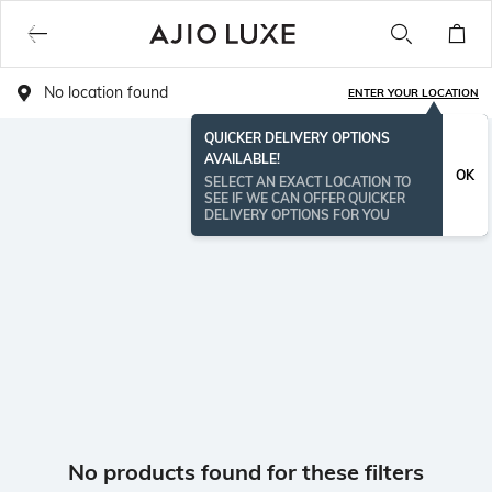
No location found
ENTER YOUR LOCATION
QUICKER DELIVERY OPTIONS
AVAILABLE!
OK
SELECT AN EXACT LOCATION TO
SEE IF WE CAN OFFER QUICKER
DELIVERY OPTIONS FOR YOU
No products found for these filters