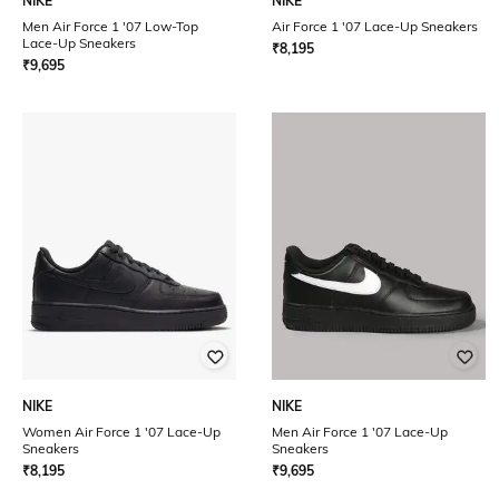
NIKE
NIKE
Men Air Force 1 '07 Low-Top
Air Force 1 '07 Lace-Up Sneakers
Lace-Up Sneakers
₹
8,195
₹
9,695
NIKE
NIKE
Women Air Force 1 '07 Lace-Up
Men Air Force 1 '07 Lace-Up
Sneakers
Sneakers
₹
8,195
₹
9,695