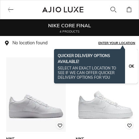
NIKE CORE FINAL
4 PRODUCTS
No location found
ENTER YOUR LOCATION
QUICKER DELIVERY OPTIONS
AVAILABLE!
OK
SELECT AN EXACT LOCATION TO
SEE IF WE CAN OFFER QUICKER
DELIVERY OPTIONS FOR YOU