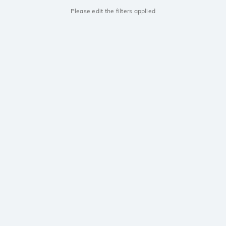
Please edit the filters applied