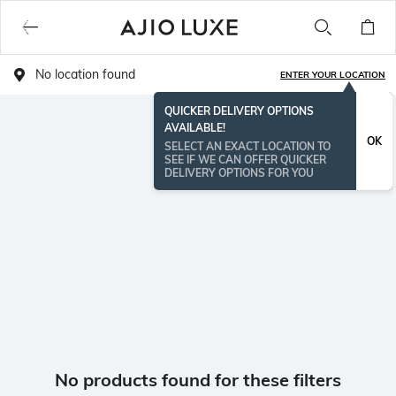
No location found
ENTER YOUR LOCATION
QUICKER DELIVERY OPTIONS
AVAILABLE!
OK
SELECT AN EXACT LOCATION TO
SEE IF WE CAN OFFER QUICKER
DELIVERY OPTIONS FOR YOU
No products found for these filters