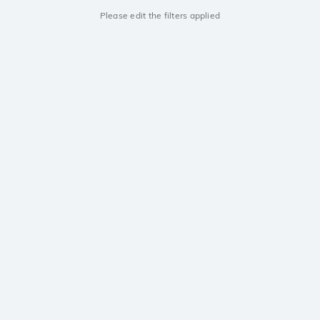
Please edit the filters applied