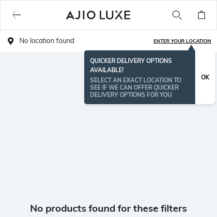
No location found
ENTER YOUR LOCATION
QUICKER DELIVERY OPTIONS
AVAILABLE!
OK
SELECT AN EXACT LOCATION TO
SEE IF WE CAN OFFER QUICKER
DELIVERY OPTIONS FOR YOU
No products found for these filters