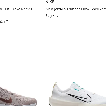
NIKE
Dri-Fit Crew Neck T-
Men Jordan Trunner Flow Sneaker
₹7,095
% off