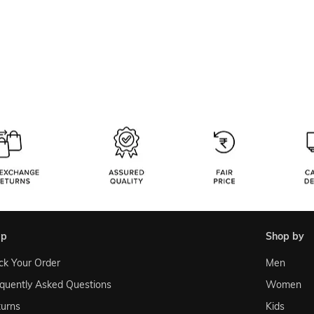
lp
shop by
ck Your Order
Men
quently Asked Questions
Women
urns
Kids