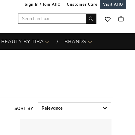
Sign In / Join AJIO
Customer Care
Visit AJIO
BEAUTY BY TIRA
BRANDS
SORT BY