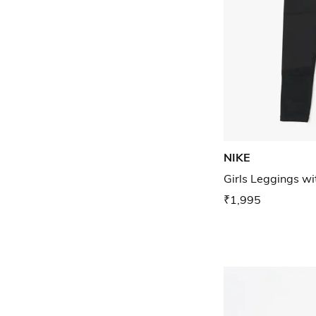
NIKE
Girls Leggings w
₹1,995