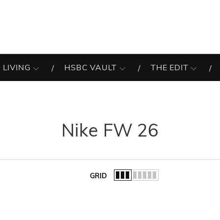
 LIVING
HSBC VAULT
THE EDIT
Nike FW 26
GRID
of the list.