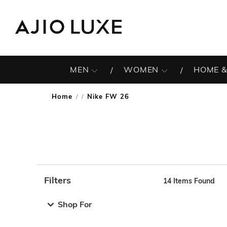
MEN
WOMEN
HOME &
Home
Nike FW 26
/
Filters
14
Items Found
Note: When an option is selected, it may move to the top 
Shop For