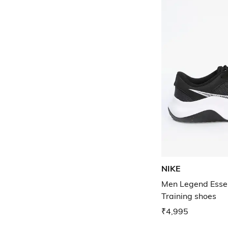
NIKE
Men Legend Essen
Training shoes
₹4,995