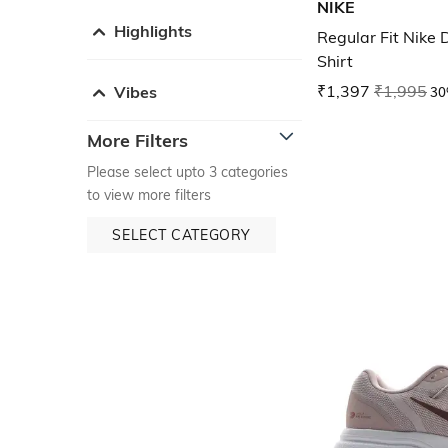
NIKE
Highlights
Regular Fit Nike 
Shirt
₹1,397
₹1,995
30
Vibes
More Filters
Please select upto 3 categories
to view more filters
SELECT CATEGORY