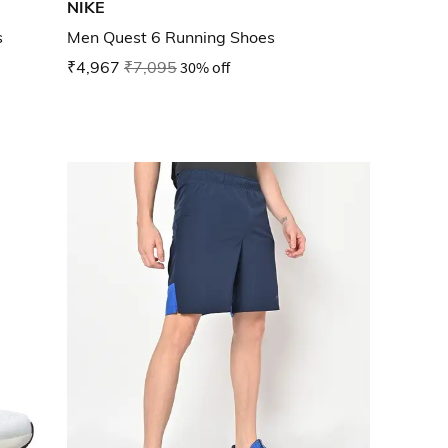
NIKE
s
Men Quest 6 Running Shoes
₹4,967
₹7,095
30% off