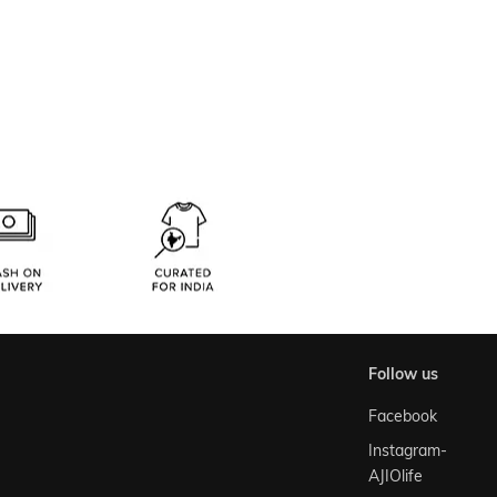
follow us
Facebook
Instagram-
AJIOlife