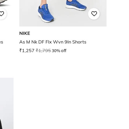
NIKE
es
As M Nk DF Flx Wvn 9In Shorts
₹1,257
₹1,795
30% off