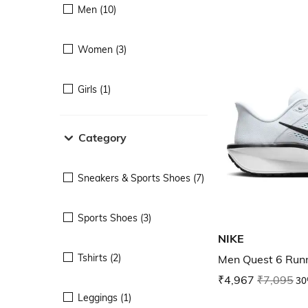
Men (10)
Women (3)
Girls (1)
Category
Sneakers & Sports Shoes (7)
Sports Shoes (3)
NIKE
Tshirts (2)
Men Quest 6 Run
₹4,967
₹7,095
30
Leggings (1)