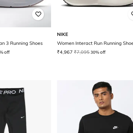
NIKE
n 3 Running Shoes
Women Interact Run Running Sho
% off
₹4,967
₹7,095
30% off