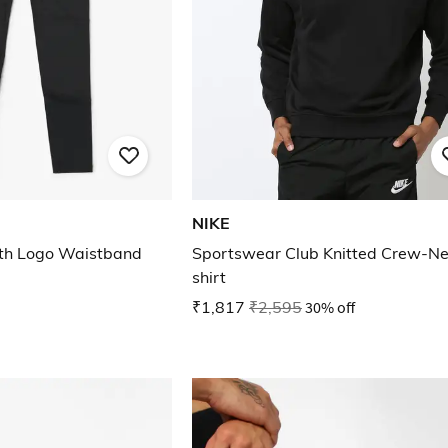
NIKE
ith Logo Waistband
Sportswear Club Knitted Crew-Ne
shirt
₹1,817
₹2,595
30% off