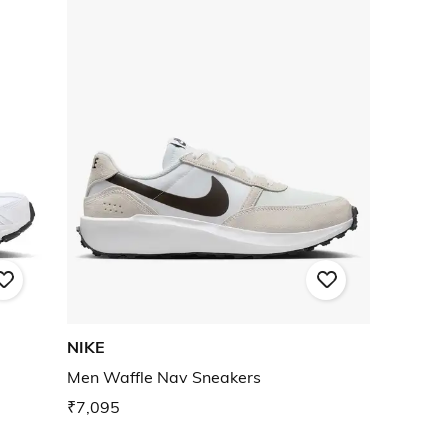
NIKE
Men Waffle Nav Sneakers
₹7,095