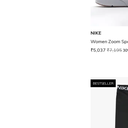
NIKE
Women Zoom Spa
₹5,037
₹7,195
30
BESTSELLER