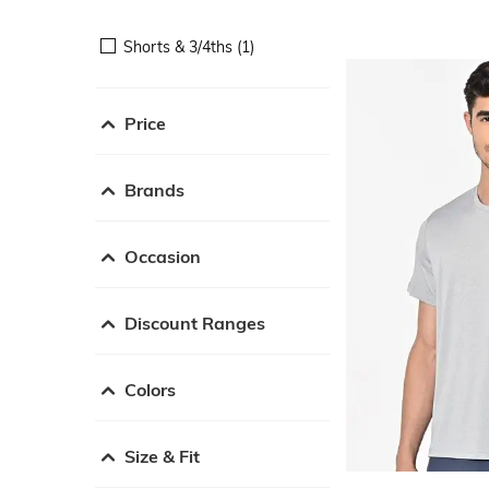
Shorts & 3/4ths (1)
Price
Brands
Occasion
Discount Ranges
Colors
Size & Fit