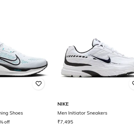
NIKE
ning Shoes
Men Initiator Sneakers
% off
₹7,495