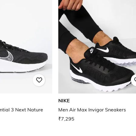
NIKE
tial 3 Next Nature
Men Air Max Invigor Sneakers
₹7,295