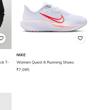
NIKE
ck T-
Women Quest 6 Running Shoes
₹7,095