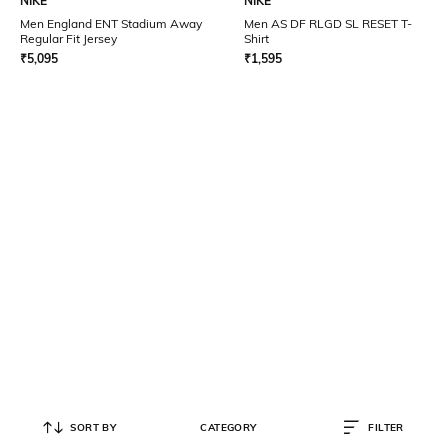
NIKE
NIKE
Men England ENT Stadium Away
Men AS DF RLGD SL RESET T-
Regular Fit Jersey
Shirt
₹
5,095
₹
1,595
SORT BY
CATEGORY
FILTER