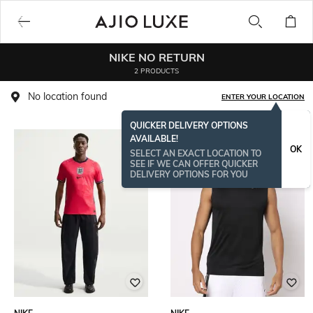
NIKE NO RETURN
2 PRODUCTS
No location found
ENTER YOUR LOCATION
QUICKER DELIVERY OPTIONS
AVAILABLE!
OK
SELECT AN EXACT LOCATION TO
SEE IF WE CAN OFFER QUICKER
DELIVERY OPTIONS FOR YOU