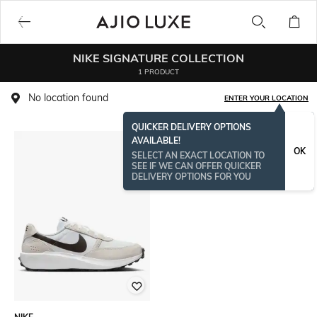
NIKE SIGNATURE COLLECTION
1 PRODUCT
No location found
ENTER YOUR LOCATION
QUICKER DELIVERY OPTIONS
AVAILABLE!
OK
SELECT AN EXACT LOCATION TO
SEE IF WE CAN OFFER QUICKER
DELIVERY OPTIONS FOR YOU