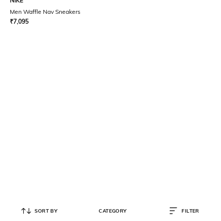
NIKE
Men Waffle Nav Sneakers
₹
7,095
SORT BY
CATEGORY
FILTER