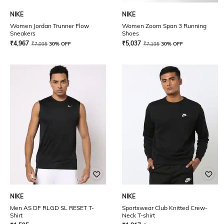
NIKE
NIKE
Women Jordan Trunner Flow
Women Zoom Span 3 Running
Sneakers
Shoes
₹
4,967
₹
5,037
₹
7,095
30% OFF
₹
7,195
30% OFF
NIKE
NIKE
Men AS DF RLGD SL RESET T-
Sportswear Club Knitted Crew-
Shirt
Neck T-shirt