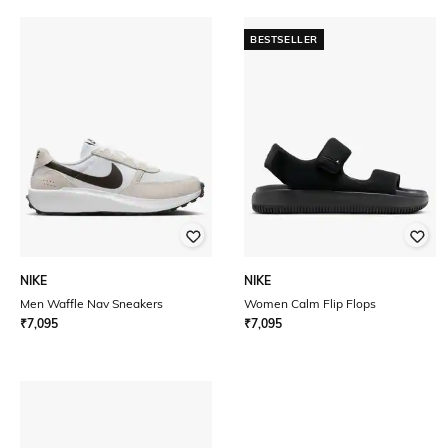
BESTSELLER
NIKE
NIKE
Men Waffle Nav Sneakers
Women Calm Flip Flops
₹
7,095
₹
7,095