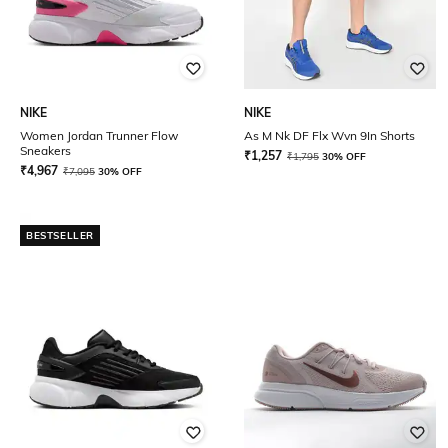
NIKE
NIKE
Women Jordan Trunner Flow
As M Nk DF Flx Wvn 9In Shorts
Sneakers
₹
1,257
₹
1,795
30% OFF
₹
4,967
₹
7,095
30% OFF
BESTSELLER