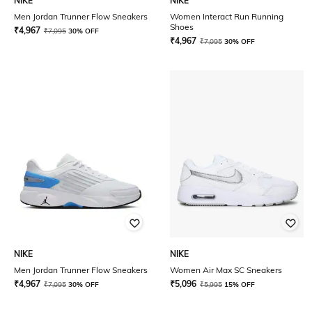
NIKE
NIKE
Men Jordan Trunner Flow Sneakers
Women Interact Run Running
Shoes
₹
4,967
₹
7,095
30% OFF
₹
4,967
₹
7,095
30% OFF
NIKE
NIKE
Men Jordan Trunner Flow Sneakers
Women Air Max SC Sneakers
₹
4,967
₹
5,096
₹
7,095
30% OFF
₹
5,995
15% OFF