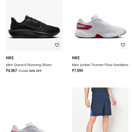
NIKE
NIKE
Men Quest 6 Running Shoes
Men Jordan Trunner Flow Sneakers
₹
4,967
₹
7,095
₹
7,095
30% OFF