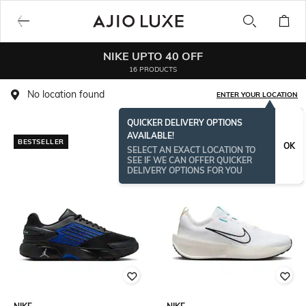
NIKE UPTO 40 OFF
16 PRODUCTS
No location found
ENTER YOUR LOCATION
QUICKER DELIVERY OPTIONS
AVAILABLE!
BESTSELLER
OK
SELECT AN EXACT LOCATION TO
SEE IF WE CAN OFFER QUICKER
DELIVERY OPTIONS FOR YOU