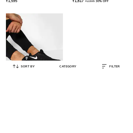
₹
1,595
₹
1,817
₹
2,595
30% OFF
SORT BY
CATEGORY
FILTER
NIKE
Men Air Max Invigor Sneakers
₹
7,295