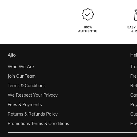
ajio
he
Who We Are
Tra
Join Our Team
Fre
Terms & Conditions
Ret
We Respect Your Privacy
Can
Fees & Payments
Pa
Returns & Refunds Policy
Cu
Promotions Terms & Conditions
Ho