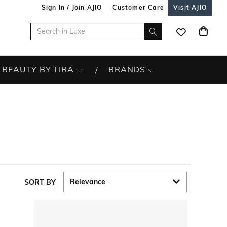
Sign In / Join AJIO
Customer Care
Visit AJIO
BEAUTY BY TIRA
BRANDS
SORT BY