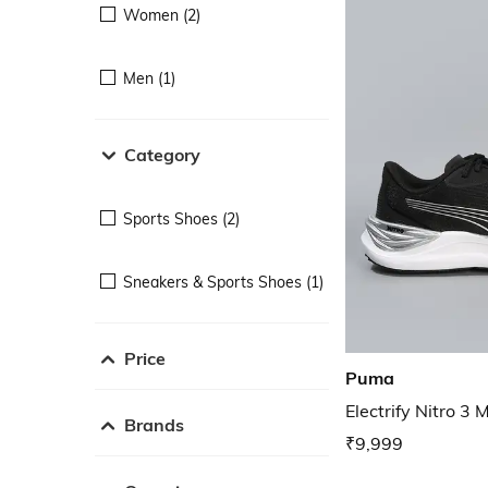
Women (2)
Men (1)
Category
Sports Shoes (2)
Sneakers & Sports Shoes (1)
Price
Puma
Electrify Nitro 3
Brands
₹9,999