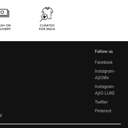
follow us
Facebook
Instagram-
AJIOlife
Instagram-
AJIO LUXE
Twitter
Pinterest
l