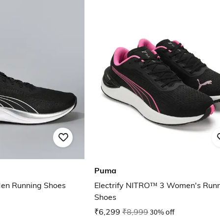
Puma
 Men Running Shoes
Electrify NITRO™ 3 Women's Run
Shoes
₹6,299
₹8,999
30% off