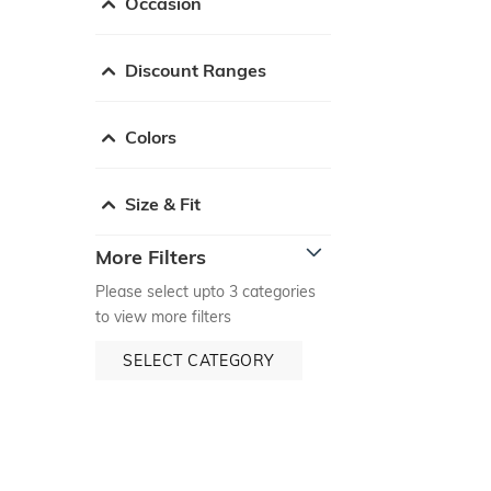
Occasion
Discount Ranges
Colors
Size & Fit
More Filters
Please select upto 3 categories
to view more filters
SELECT CATEGORY