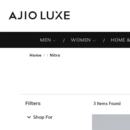
MEN
WOMEN
HOME &
Home
Nitro
/
Filters
3
Items Found
Note: When an option is selected, it may move to the top 
Shop For