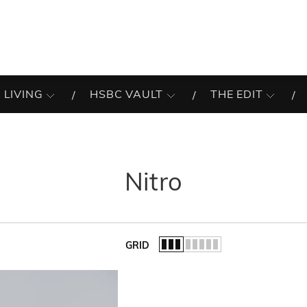
 LIVING
HSBC VAULT
THE EDIT
Nitro
GRID
of the list.