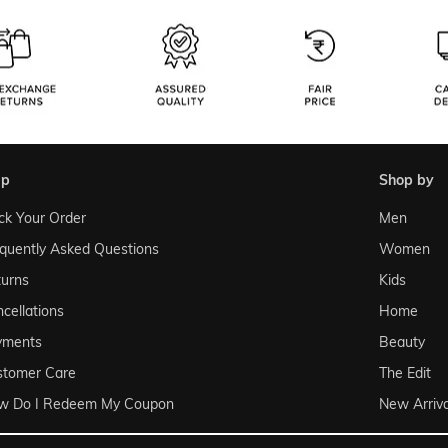
lp
shop by
ck Your Order
Men
quently Asked Questions
Women
urns
Kids
cellations
Home
yments
Beauty
stomer Care
The Edit
w Do I Redeem My Coupon
New Arriva