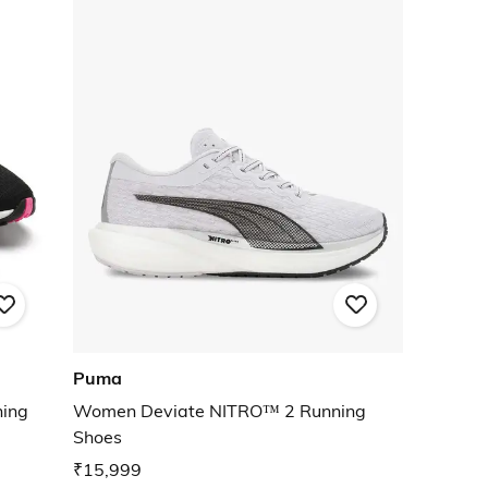
Puma
ning
Women Deviate NITRO™ 2 Running
Shoes
₹15,999