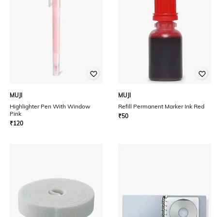
MUJI
MUJI
Highlighter Pen With Window
Refill Permanent Marker Ink Red
Pink
₹
50
₹
120