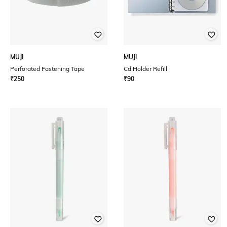
MUJI
MUJI
Perforated Fastening Tape
Cd Holder Refill
₹
250
₹
90