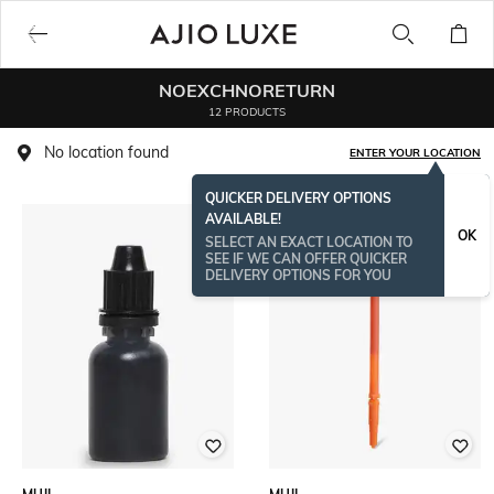
NOEXCHNORETURN
12 PRODUCTS
No location found
ENTER YOUR LOCATION
QUICKER DELIVERY OPTIONS
AVAILABLE!
OK
SELECT AN EXACT LOCATION TO
SEE IF WE CAN OFFER QUICKER
DELIVERY OPTIONS FOR YOU