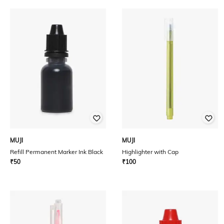
MUJI
MUJI
Refill Permanent Marker Ink Black
Highlighter with Cap
₹
50
₹
100