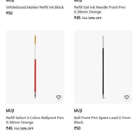
MUJI
MUJI
Whiteboard Marker Refill Ink Black
Refill Gel Ink Needle Point Pen
0.38mm Orange
₹
50
₹
45
₹
90
50% OFF
MUJI
MUJI
Refill Select 3 Colors Ballpoint Pen
Ball Point Pen Spare Lead 0.7mm
0.38mm Orange
Black
₹
45
₹
50
₹
90
50% OFF