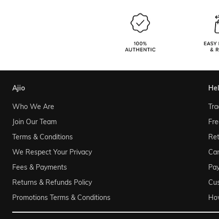
ajio
he
Who We Are
Tra
Join Our Team
Fre
Terms & Conditions
Ret
We Respect Your Privacy
Can
Fees & Payments
Pa
Returns & Refunds Policy
Cu
Promotions Terms & Conditions
Ho