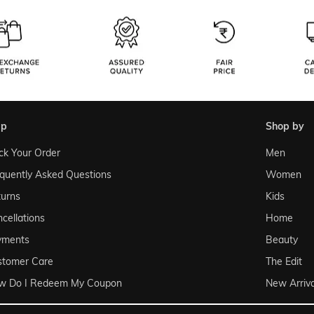
lp
shop by
ck Your Order
Men
quently Asked Questions
Women
urns
Kids
cellations
Home
yments
Beauty
stomer Care
The Edit
w Do I Redeem My Coupon
New Arriva