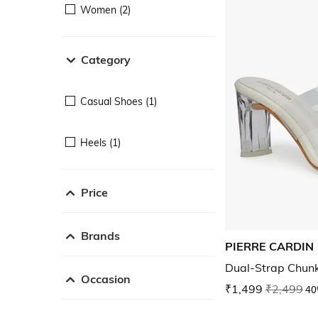
Women (2)
Category
Casual Shoes (1)
Heels (1)
Price
Brands
PIERRE CARDIN
Dual-Strap Chun
Occasion
₹1,499
₹2,499
40