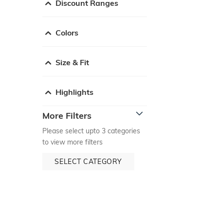
Discount Ranges
Colors
Size & Fit
Highlights
More Filters
Please select upto 3 categories
to view more filters
SELECT CATEGORY