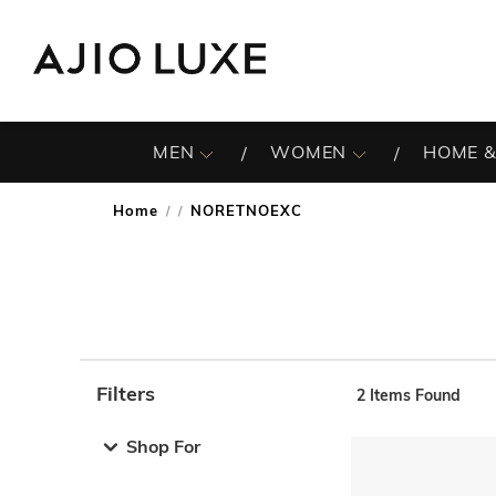
MEN
WOMEN
HOME &
Home
NORETNOEXC
/
Filters
2
Items Found
Note: When an option is selected, it may move to the top 
Shop For