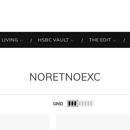
 LIVING
HSBC VAULT
THE EDIT
NORETNOEXC
GRID
of the list.