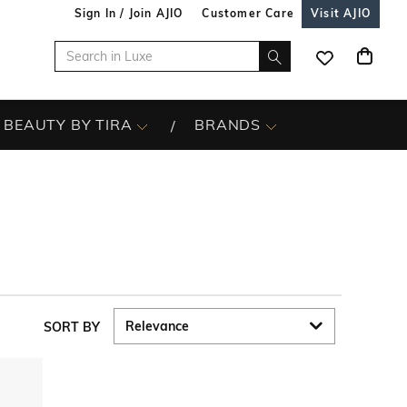
Sign In / Join AJIO
Customer Care
Visit AJIO
BEAUTY BY TIRA
BRANDS
SORT BY