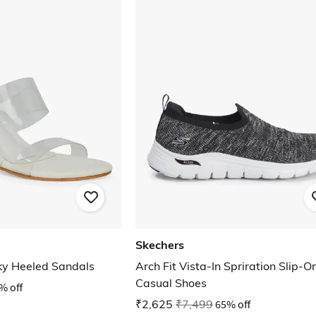
Skechers
ky Heeled Sandals
Arch Fit Vista-In Spriration Slip-O
Casual Shoes
% off
₹2,625
₹7,499
65% off