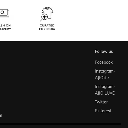
follow us
Facebook
Instagram-
AJIOlife
Instagram-
AJIO LUXE
Twitter
Pinterest
l