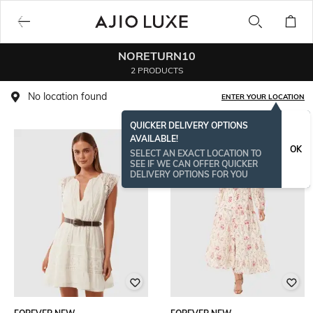
NORETURN10
2 PRODUCTS
No location found
ENTER YOUR LOCATION
QUICKER DELIVERY OPTIONS
AVAILABLE!
OK
SELECT AN EXACT LOCATION TO
SEE IF WE CAN OFFER QUICKER
DELIVERY OPTIONS FOR YOU