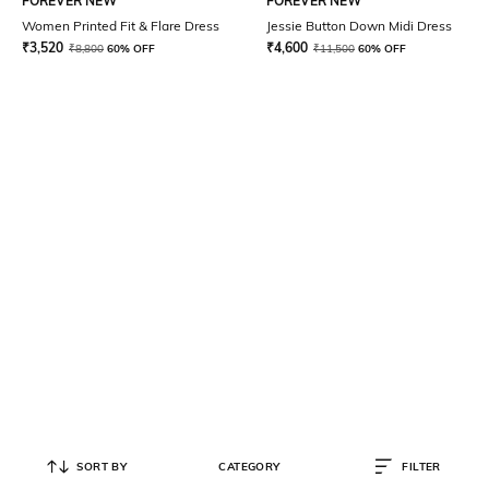
FOREVER NEW
FOREVER NEW
Women Printed Fit & Flare Dress
Jessie Button Down Midi Dress
₹
3,520
₹
4,600
₹
8,800
60% OFF
₹
11,500
60% OFF
SORT BY
CATEGORY
FILTER