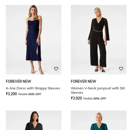
FOREVER NEW
FOREVER NEW
A-line Dress with Strappy Sleeves
Women V-Neck Jumpsuit with Slit
Sleeves
₹
3,200
₹
8,000
60% OFF
₹
3,920
₹
9,800
60% OFF