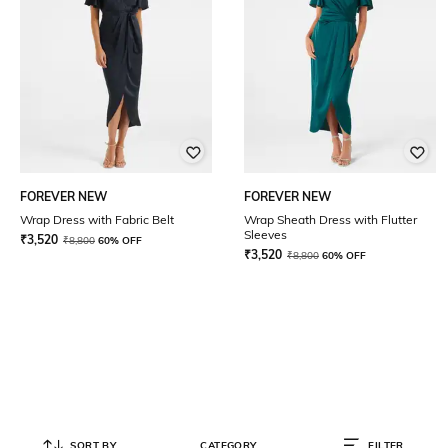
FOREVER NEW
FOREVER NEW
Wrap Dress with Fabric Belt
Wrap Sheath Dress with Flutter
Sleeves
₹
3,520
₹
8,800
60% OFF
₹
3,520
₹
8,800
60% OFF
SORT BY
CATEGORY
FILTER