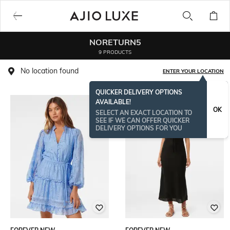
NORETURN5
9 PRODUCTS
No location found
ENTER YOUR LOCATION
QUICKER DELIVERY OPTIONS
AVAILABLE!
OK
SELECT AN EXACT LOCATION TO
SEE IF WE CAN OFFER QUICKER
DELIVERY OPTIONS FOR YOU