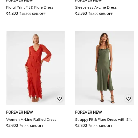
FOREVER NEW
FOREVER NEW
Floral Print Fit & Flare Dress
Sleeveless A-Line Dress
₹
4,200
₹
3,360
₹
10,500
60% OFF
₹
8,400
60% OFF
FOREVER NEW
FOREVER NEW
Women A-Line Ruffled Dress
Strappy Fit & Flare Dress with Slit
₹
3,600
₹
3,200
₹
9,000
60% OFF
₹
8,000
60% OFF