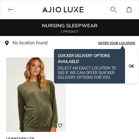
NURSING SLEEPWEAR
1 PRODUCT
No location found
ENTER YOUR LOCATION
QUICKER DELIVERY OPTIONS
AVAILABLE!
OK
SELECT AN EXACT LOCATION TO
SEE IF WE CAN OFFER QUICKER
DELIVERY OPTIONS FOR YOU