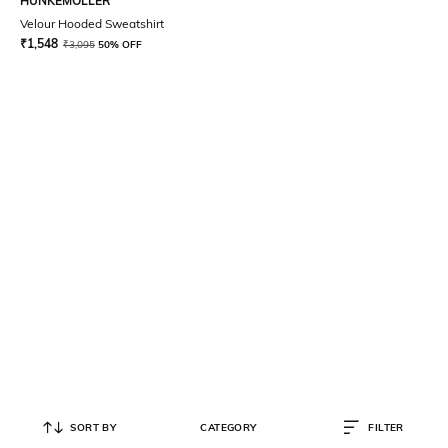
HUNKEMOLLER
Velour Hooded Sweatshirt
₹
1,548
₹
3,095
50% OFF
SORT BY
CATEGORY
FILTER