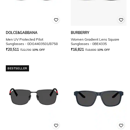
DOLCE&GABBANA
BURBERRY
Men UV Protected Pilot
Women Gradient Lens Square
Sunglasses - 0DG4403501/8758
Sunglasses - 0BE4335
₹
20,511
₹
16,821
₹
22,790
10% OFF
₹
18,690
10% OFF
BESTSELLER