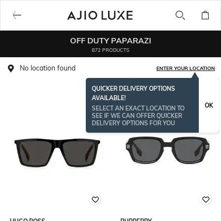
OFF DUTY PAPARAZI
872 PRODUCTS
No location found
ENTER YOUR LOCATION
QUICKER DELIVERY OPTIONS
AVAILABLE!
OK
SELECT AN EXACT LOCATION TO
SEE IF WE CAN OFFER QUICKER
DELIVERY OPTIONS FOR YOU