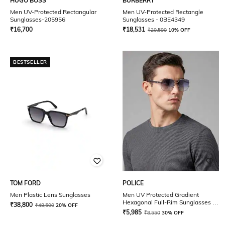
HUGO BOSS
BURBERRY
Men UV-Protected Rectangular
Men UV-Protected Rectangle
Sunglasses-205956
Sunglasses - 0BE4349
₹
16,700
₹
18,531
₹
20,590
10% OFF
BESTSELLER
TOM FORD
POLICE
Men Plastic Lens Sunglasses
Men UV Protected Gradient
Hexagonal Full-Rim Sunglasses -
₹
38,800
₹
48,500
20% OFF
SPLE49K58579SG
₹
5,985
₹
8,550
30% OFF