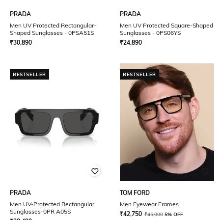
PRADA
PRADA
Men UV Protected Rectangular-
Men UV Protected Square-Shaped
Shaped Sunglasses - 0PSA51S
Sunglasses - 0PS06YS
₹
30,890
₹
24,890
BESTSELLER
BESTSELLER
PRADA
TOM FORD
Men UV-Protected Rectangular
Men Eyewear Frames
Sunglasses-0PR A05S
₹
42,750
₹
45,000
5% OFF