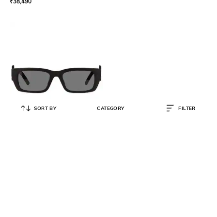
₹
38,490
SORT BY
CATEGORY
FILTER
PALM ANGELS
Women Full-Rim Square
Sunglasses - PERI002C9921407
₹
23,517
₹
26,130
10% OFF