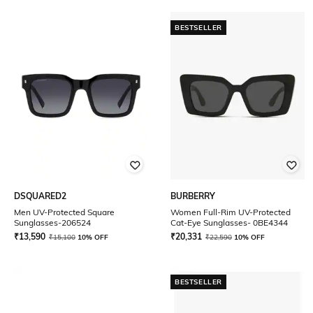
BESTSELLER
DSQUARED2
BURBERRY
Men UV-Protected Square
Women Full-Rim UV-Protected
Sunglasses-206524
Cat-Eye Sunglasses- 0BE4344
₹
13,590
₹
20,331
₹
15,100
10% OFF
₹
22,590
10% OFF
BESTSELLER