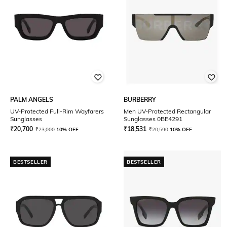
PALM ANGELS
BURBERRY
UV-Protected Full-Rim Wayfarers
Men UV-Protected Rectangular
Sunglasses
Sunglasses 0BE4291
₹
20,700
₹
18,531
₹
23,000
10% OFF
₹
20,590
10% OFF
BESTSELLER
BESTSELLER