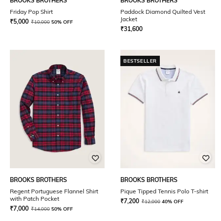
BROOKS BROTHERS
BROOKS BROTHERS
Friday Pop Shirt
Paddock Diamond Quilted Vest
Jacket
₹
5,000
₹
10,000
50% OFF
₹
31,600
BESTSELLER
BROOKS BROTHERS
BROOKS BROTHERS
Regent Portuguese Flannel Shirt
Pique Tipped Tennis Polo T-shirt
with Patch Pocket
₹
7,200
₹
12,000
40% OFF
₹
7,000
₹
14,000
50% OFF