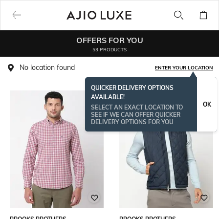
OFFERS FOR YOU
53 PRODUCTS
No location found
ENTER YOUR LOCATION
QUICKER DELIVERY OPTIONS
AVAILABLE!
OK
SELECT AN EXACT LOCATION TO
SEE IF WE CAN OFFER QUICKER
DELIVERY OPTIONS FOR YOU