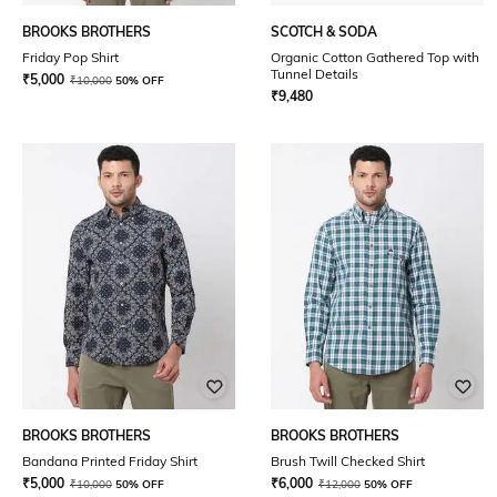
BROOKS BROTHERS
SCOTCH & SODA
Friday Pop Shirt
Organic Cotton Gathered Top with
Tunnel Details
₹
5,000
₹
10,000
50% OFF
₹
9,480
BROOKS BROTHERS
BROOKS BROTHERS
Bandana Printed Friday Shirt
Brush Twill Checked Shirt
₹
5,000
₹
6,000
₹
10,000
50% OFF
₹
12,000
50% OFF