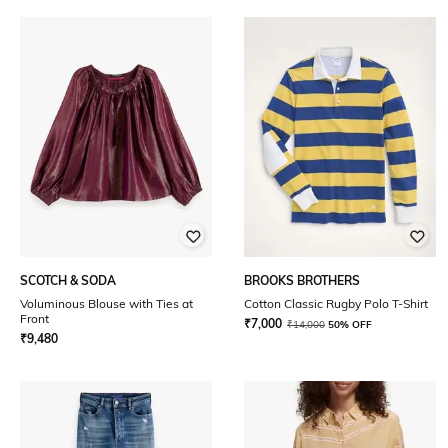
SCOTCH & SODA
BROOKS BROTHERS
Voluminous Blouse with Ties at
Cotton Classic Rugby Polo T-Shirt
Front
₹
7,000
₹
14,000
50% OFF
₹
9,480