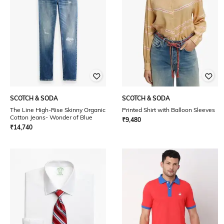
SCOTCH & SODA
SCOTCH & SODA
The Line High-Rise Skinny Organic
Printed Shirt with Balloon Sleeves
Cotton Jeans- Wonder of Blue
₹
9,480
₹
14,740