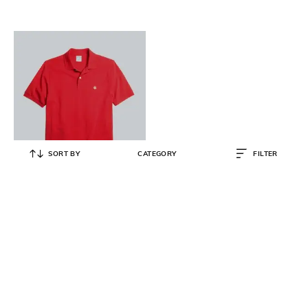
SORT BY
CATEGORY
FILTER
BROOKS BROTHERS
Slim Fit Stretch Supima Cotton
Performance Polo Shirt
₹
10,000