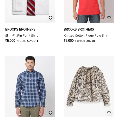
BROOKS BROTHERS
BROOKS BROTHERS
Slim-Fit Pin Point Shirt
Knitted Cotton Pique Polo Shirt
₹
5,000
₹
5,000
₹
10,000
50% OFF
₹
10,000
50% OFF