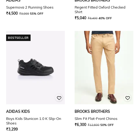
ADIDAS
BROOKS BROTHERS
Supernova 2 Running Shoes
Regent Fitted Oxford Checked
Shirt
₹
4,500
₹
9,999
55% OFF
₹
5,040
₹
8,400
40% OFF
BESTSELLER
ADIDAS KIDS
BROOKS BROTHERS
Boys Kids Stunicon 1.0 K Slip-On
Slim Fit Flat-Front Chinos
Shoes
₹
6,300
₹
12,600
50% OFF
₹
3,299