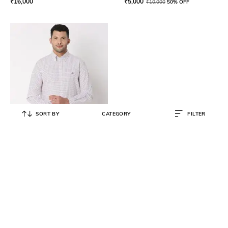
₹
16,000
₹
5,000
₹
10,000
50% OFF
SORT BY
CATEGORY
FILTER
BROOKS BROTHERS
Checked Cotton Shirt
₹
5,250
₹
10,500
50% OFF