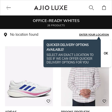
OFFICE-READY WHITES
26 PRODUCTS
No location found
ENTER YOUR LOCATION
QUICKER DELIVERY OPTIONS
AVAILABLE!
OK
SELECT AN EXACT LOCATION TO
SEE IF WE CAN OFFER QUICKER
DELIVERY OPTIONS FOR YOU