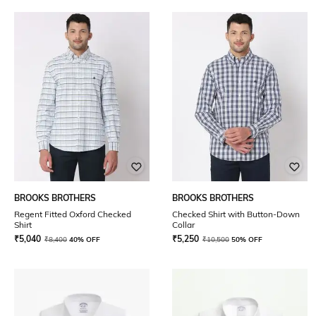
BROOKS BROTHERS
BROOKS BROTHERS
Regent Fitted Oxford Checked
Checked Shirt with Button-Down
Shirt
Collar
₹
5,040
₹
5,250
₹
8,400
40% OFF
₹
10,500
50% OFF