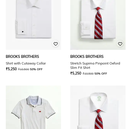
BROOKS BROTHERS
BROOKS BROTHERS
Shirt with Cutaway Collar
Stretch Supima Pinpoint Oxford
Slim Fit Shirt
₹
5,250
₹
10,500
50% OFF
₹
5,250
₹
10,500
50% OFF