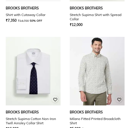
BROOKS BROTHERS
BROOKS BROTHERS
Shirt with Cutaway Collar
Stretch Supima Shirt with Spread
Collar
₹
7,350
₹
14,700
50% OFF
₹
12,000
BROOKS BROTHERS
BROOKS BROTHERS
Stretch Supima Cotton Non-Iron
Milano Fitted Printed Broadcloth
Twill Ainsley Collar Shirt
Shirt