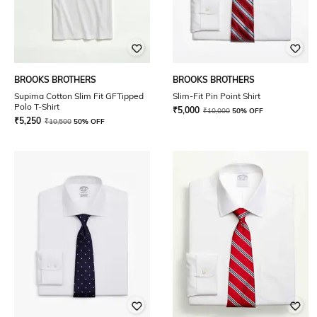
BROOKS BROTHERS
BROOKS BROTHERS
Supima Cotton Slim Fit GFTipped
Slim-Fit Pin Point Shirt
Polo T-Shirt
₹
5,000
₹
10,000
50% OFF
₹
5,250
₹
10,500
50% OFF