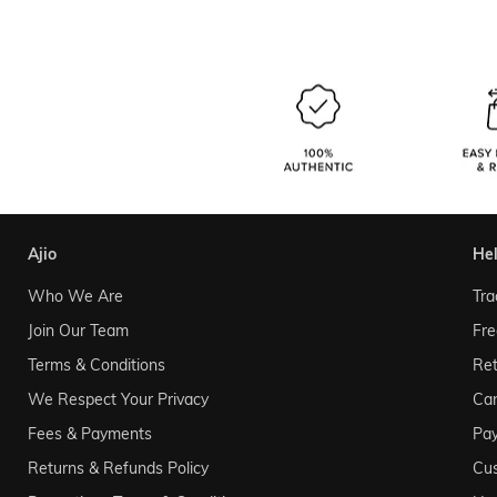
ajio
he
Who We Are
Tra
Join Our Team
Fre
Terms & Conditions
Ret
We Respect Your Privacy
Can
Fees & Payments
Pa
Returns & Refunds Policy
Cu