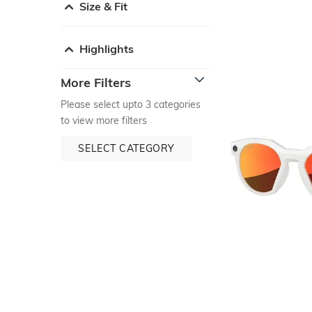
Size & Fit
Highlights
More Filters
Please select upto 3 categories
to view more filters
SELECT CATEGORY