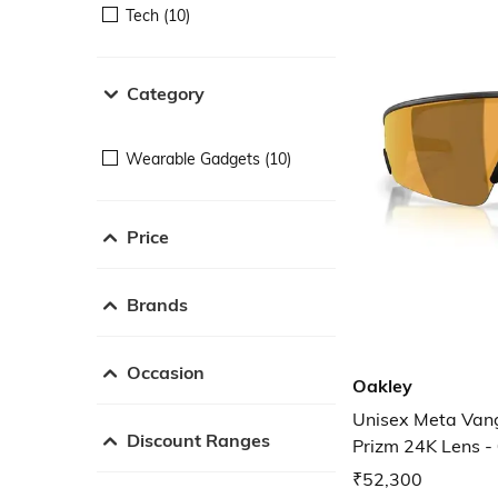
Tech (10)
Category
Wearable Gadgets (10)
Price
Brands
Occasion
Oakley
Unisex Meta Van
Discount Ranges
Prizm 24K Lens
₹52,300