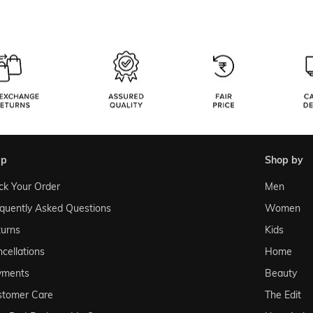
lp
shop by
ck Your Order
Men
quently Asked Questions
Women
urns
Kids
cellations
Home
yments
Beauty
stomer Care
The Edit