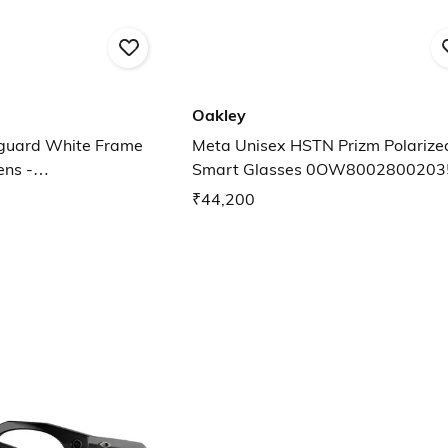
Oakley
guard White Frame
Meta Unisex HSTN Prizm Polarized Lens
ens -
Smart Glasses 0OW8002800203
652
₹44,200