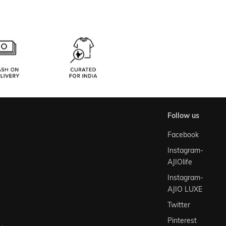
follow us
Facebook
Instagram-
AJIOlife
Instagram-
AJIO LUXE
Twitter
Pinterest