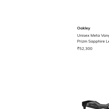
Oakley
Unisex Meta Van
Prizm Sapphire L
0OW800180010
₹52,300