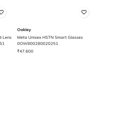
Oakley
Meta Unisex HSTN Smart Glasses
51
0OW800280020251
₹47,600