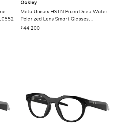
Oakley
ame
Meta Unisex HSTN Prizm Deep Water
010552
Polarized Lens Smart Glasses
0OW800280020651
₹44,200