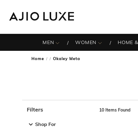
MEN
WOMEN
HOME &
Home
Okaley Meta
/
Filters
10
Items Found
Note: When an option is selected, it may move to the top 
Shop For