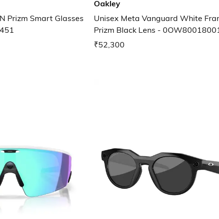
Oakley
N Prizm Smart Glasses
Unisex Meta Vanguard White Fr
451
Prizm Black Lens - 0OW800180
₹52,300