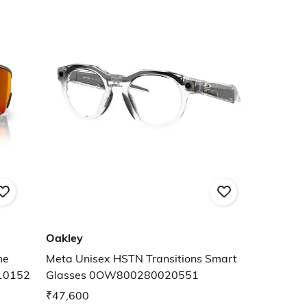
Oakley
me
Meta Unisex HSTN Transitions Smart
10152
Glasses 0OW800280020551
₹47,600