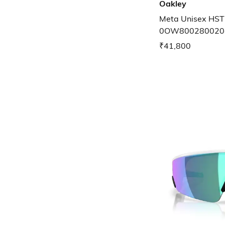
Oakley
Meta Unisex HST
0OW800280020
₹41,800