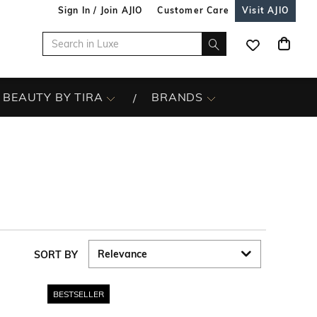
Sign In / Join AJIO
Customer Care
Visit AJIO
BEAUTY BY TIRA
BRANDS
SORT BY
BESTSELLER