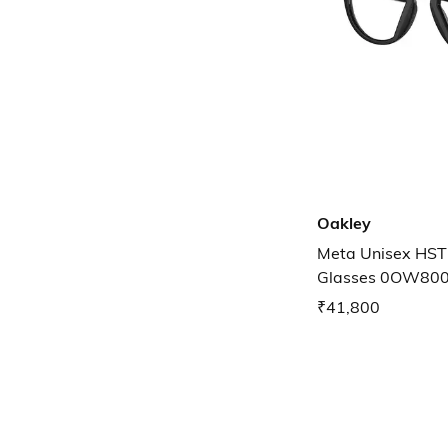
Oakley
Meta Unisex HST
Glasses 0OW80
₹41,800