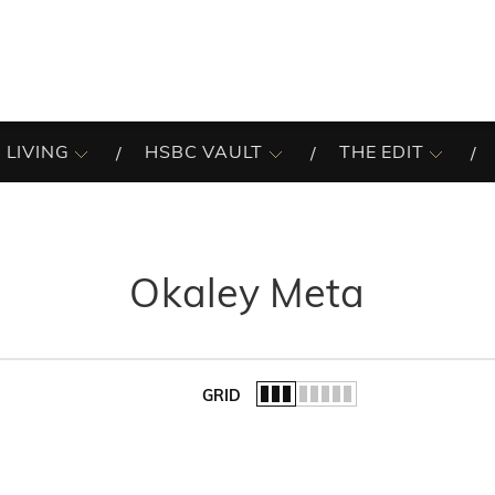
 LIVING
HSBC VAULT
THE EDIT
Okaley Meta
GRID
of the list.