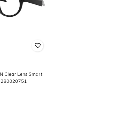
N Clear Lens Smart
0280020751