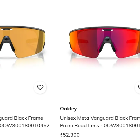
Oakley
guard Black Frame
Unisex Meta Vanguard Black Fra
 - 0OW800180010452
Prizm Road Lens - 0OW8001800
₹52,300