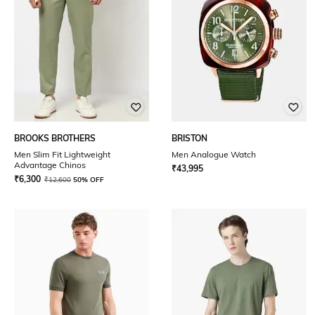
BROOKS BROTHERS
BRISTON
Men Slim Fit Lightweight
Men Analogue Watch
Advantage Chinos
₹
43,995
₹
6,300
₹
12,600
50% OFF