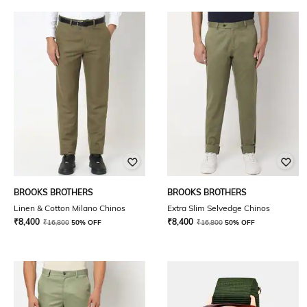
BROOKS BROTHERS
BROOKS BROTHERS
Linen & Cotton Milano Chinos
Extra Slim Selvedge Chinos
₹
8,400
₹
8,400
₹
16,800
50% OFF
₹
16,800
50% OFF