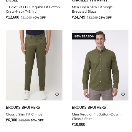
DIESEL
CHARLES TYRWHITT
T-Boxt Slits R8 Regular Fit Cotton
Men Linen Slim Fit Single-
Crew-Neck T-Shirt
Breasted Blazer
₹
12,600
₹
24,749
₹
21,000
40% OFF
₹
32,999
25% OFF
NEWSEASON
BROOKS BROTHERS
BROOKS BROTHERS
Classic Slim Fit Chinos
Men Regular Fit Button-Down
Classic Shirt
₹
6,300
₹
12,600
50% OFF
₹
10,000