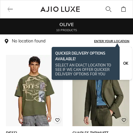
OLIVE
10 PRODUCTS
No location found
ENTER YOUR LOCATION
QUICKER DELIVERY OPTIONS
AVAILABLE!
BESTSELLER
OK
SELECT AN EXACT LOCATION TO
SEE IF WE CAN OFFER QUICKER
DELIVERY OPTIONS FOR YOU