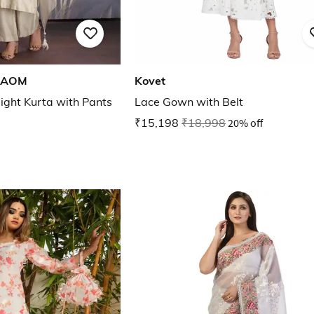
HAOM
Kovet
ight Kurta with Pants
Lace Gown with Belt
₹15,198
₹18,998
20% off