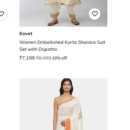
Kovet
Women Embellished Kurta Sharara Suit
Set with Dupatta
₹7,199
₹8,999
20% off