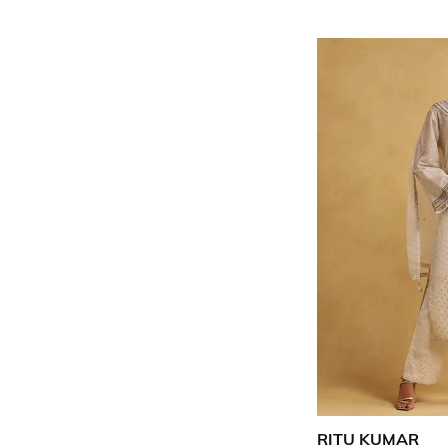
RITU KUMAR