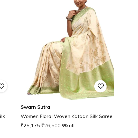
Swarn Sutra
lk
Women Floral Woven Kataan Silk Saree
₹25,175
₹26,500
5% off