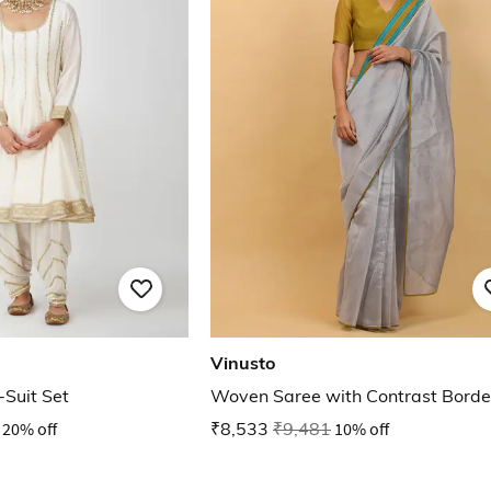
Vinusto
-Suit Set
Woven Saree with Contrast Borde
20% off
₹8,533
₹9,481
10% off