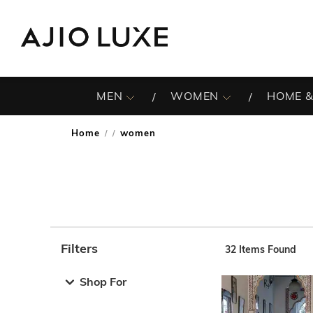
MEN
WOMEN
HOME &
Home
women
/
Filters
32
Items Found
Note: When an option is selected, it may move to the top 
Shop For