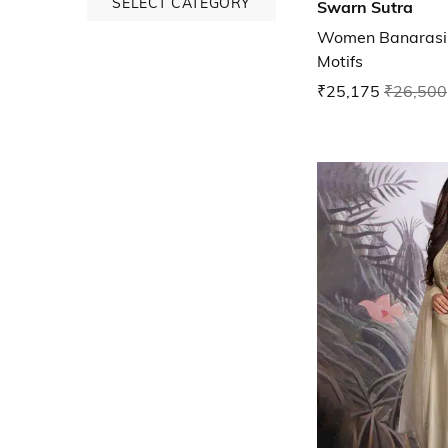
SELECT CATEGORY
Swarn Sutra
Women Banarasi 
Motifs
₹25,175
₹26,500