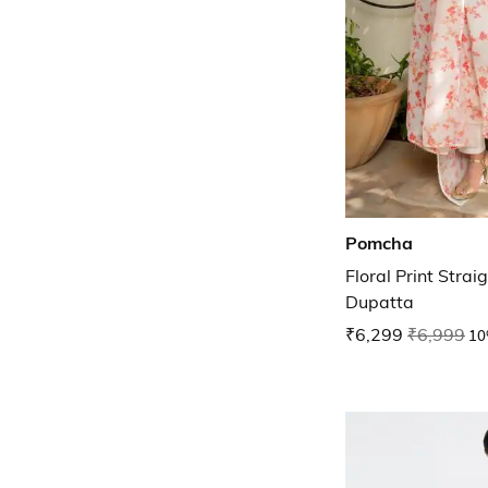
Pomcha
Floral Print Strai
Dupatta
₹6,299
₹6,999
10