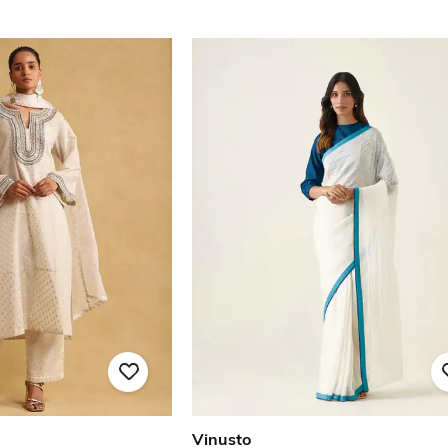
Vinusto