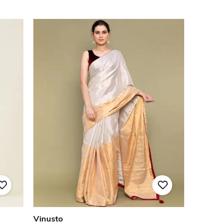
Vinusto