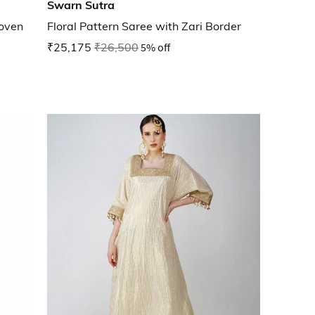
Swarn Sutra
oven
Floral Pattern Saree with Zari Border
₹25,175
₹26,500
5% off