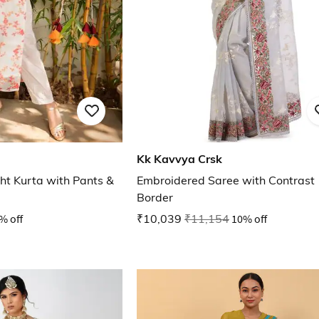
Kk Kavvya Crsk
ght Kurta with Pants &
Embroidered Saree with Contrast
Border
% off
₹10,039
₹11,154
10% off