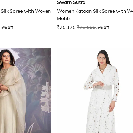
Swarn Sutra
Silk Saree with Woven
Women Kataan Silk Saree with W
Motifs
5% off
₹25,175
₹26,500
5% off