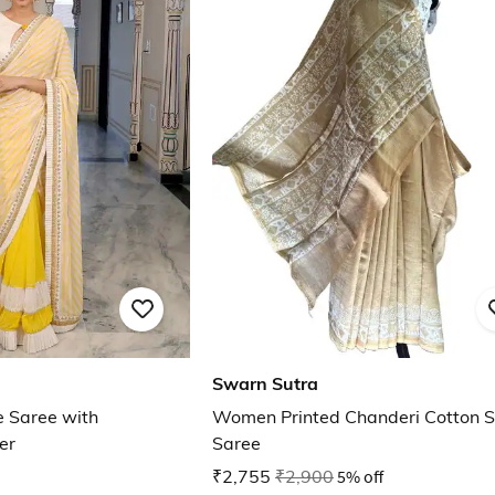
Swarn Sutra
e Saree with
Women Printed Chanderi Cotton Si
er
Saree
₹2,755
₹2,900
5% off