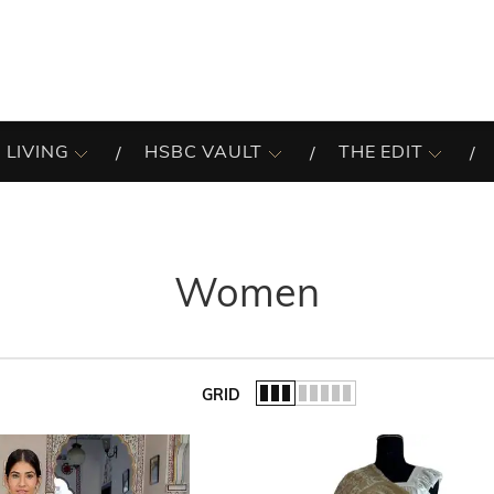
 LIVING
HSBC VAULT
THE EDIT
Women
GRID
of the list.