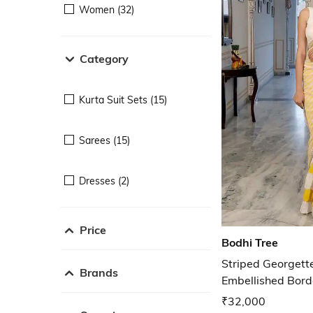
Women (32)
Category
Kurta Suit Sets (15)
Sarees (15)
Dresses (2)
Price
Bodhi Tree
Striped Georgett
Brands
Embellished Bord
₹32,000