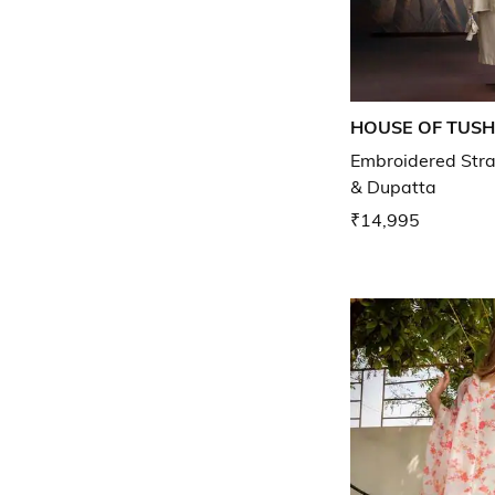
HOUSE OF TUS
Embroidered Stra
& Dupatta
₹14,995