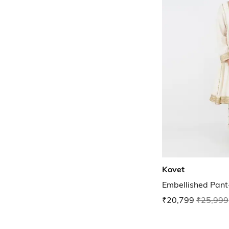
Kovet
Embellished Pant
₹20,799
₹25,999