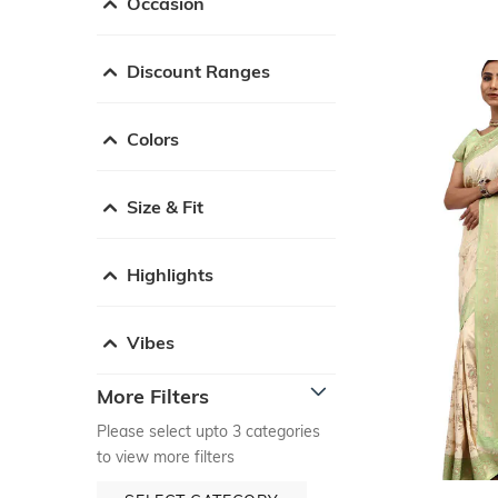
Occasion
Discount Ranges
Colors
Size & Fit
Highlights
Vibes
More Filters
Please select upto 3 categories
to view more filters