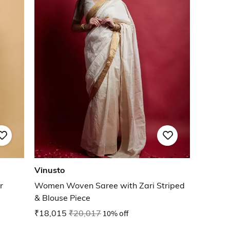
Vinusto
r
Women Woven Saree with Zari Striped
& Blouse Piece
₹18,015
₹20,017
10% off