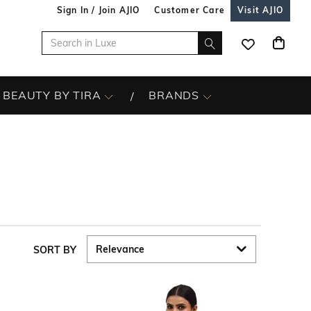
Sign In / Join AJIO
Customer Care
Visit AJIO
BEAUTY BY TIRA
BRANDS
SORT BY