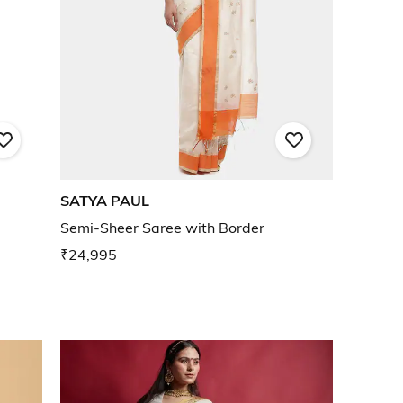
SATYA PAUL
Semi-Sheer Saree with Border
₹24,995