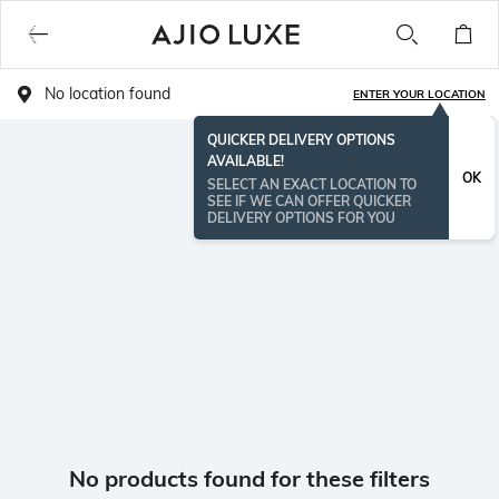
No location found
ENTER YOUR LOCATION
QUICKER DELIVERY OPTIONS
AVAILABLE!
OK
SELECT AN EXACT LOCATION TO
SEE IF WE CAN OFFER QUICKER
DELIVERY OPTIONS FOR YOU
No products found for these filters