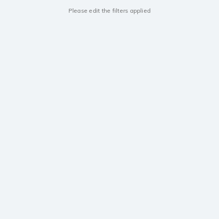
Please edit the filters applied