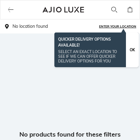
No location found
ENTER YOUR LOCATION
QUICKER DELIVERY OPTIONS
AVAILABLE!
OK
SELECT AN EXACT LOCATION TO
SEE IF WE CAN OFFER QUICKER
DELIVERY OPTIONS FOR YOU
No products found for these filters