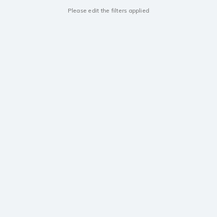
Please edit the filters applied