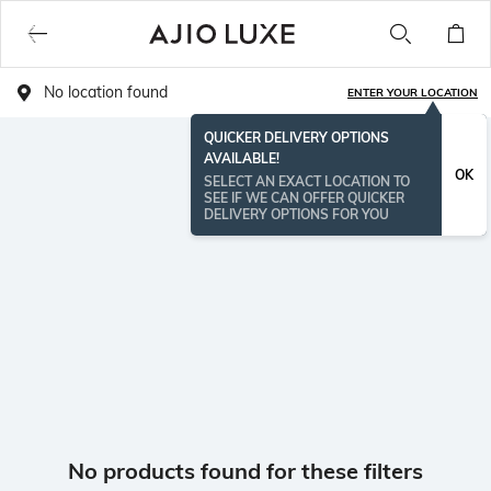
No location found
ENTER YOUR LOCATION
QUICKER DELIVERY OPTIONS
AVAILABLE!
OK
SELECT AN EXACT LOCATION TO
SEE IF WE CAN OFFER QUICKER
DELIVERY OPTIONS FOR YOU
No products found for these filters