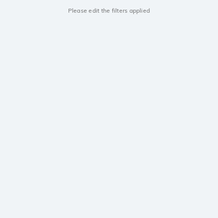
Please edit the filters applied