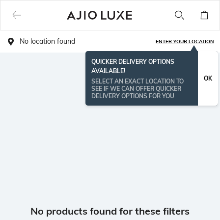
No location found
ENTER YOUR LOCATION
QUICKER DELIVERY OPTIONS
AVAILABLE!
OK
SELECT AN EXACT LOCATION TO
SEE IF WE CAN OFFER QUICKER
DELIVERY OPTIONS FOR YOU
No products found for these filters