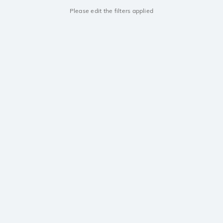
Please edit the filters applied