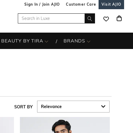
Sign In / Join AJIO
Customer Care
Visit AJIO
BEAUTY BY TIRA
BRANDS
SORT BY