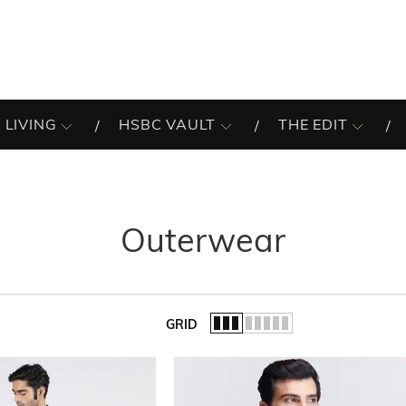
 LIVING
HSBC VAULT
THE EDIT
Outerwear
GRID
of the list.