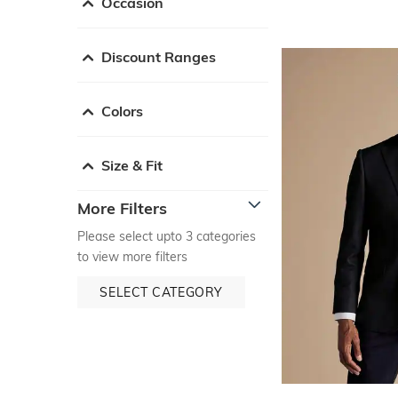
Occasion
Discount Ranges
Colors
Size & Fit
More Filters
Please select upto 3 categories
to view more filters
SELECT CATEGORY