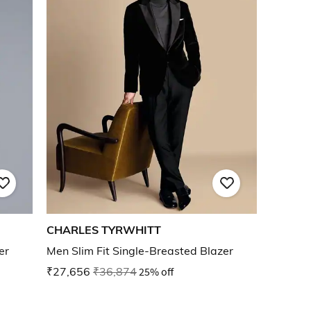
CHARLES TYRWHITT
er
Men Slim Fit Single-Breasted Blazer
₹27,656
₹36,874
25% off