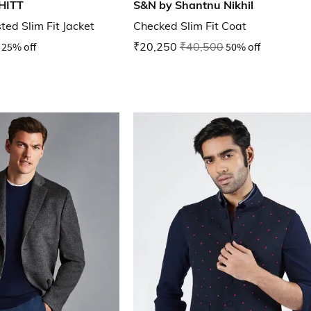
HITT
S&N by Shantnu Nikhil
ed Slim Fit Jacket
Checked Slim Fit Coat
25% off
₹20,250
₹40,500
50% off