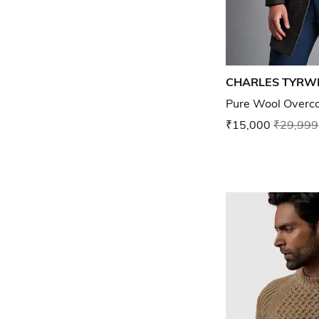
CHARLES TYRW
Pure Wool Overc
₹15,000
₹29,999