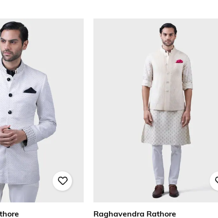
thore
Raghavendra Rathore