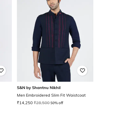
S&N by Shantnu Nikhil
Men Embroidered Slim Fit Waistcoat
₹14,250
₹28,500
50% off