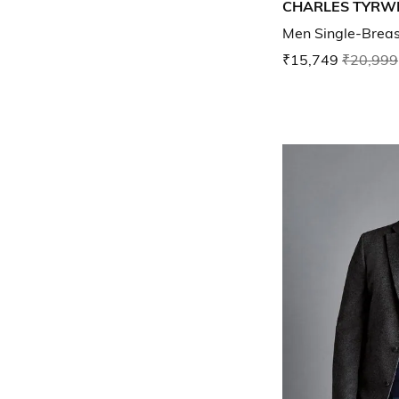
CHARLES TYRW
Men Single-Breast
₹15,749
₹20,999