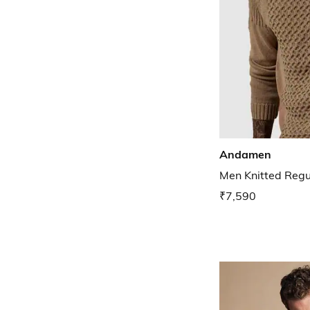
Andamen
Men Knitted Regul
₹7,590