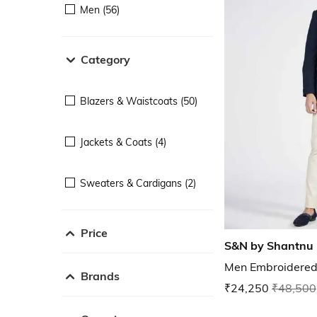
Men (56)
Category
Blazers & Waistcoats (50)
Jackets & Coats (4)
Sweaters & Cardigans (2)
Price
S&N by Shantnu 
Men Embroidered 
Brands
₹24,250
₹48,500