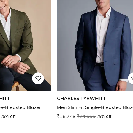
HITT
CHARLES TYRWHITT
le-Breasted Blazer
Men Slim Fit Single-Breasted Blaz
25% off
₹18,749
₹24,999
25% off