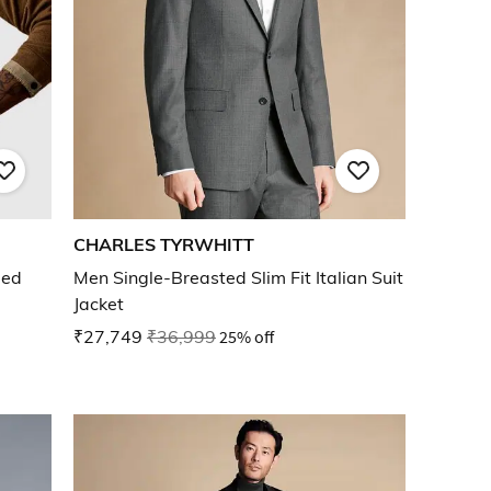
CHARLES TYRWHITT
bed
Men Single-Breasted Slim Fit Italian Suit
Jacket
₹27,749
₹36,999
25% off