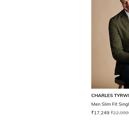
CHARLES TYRW
Men Slim Fit Sing
₹17,249
₹22,999