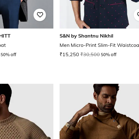
HITT
S&N by Shantnu Nikhil
oat
Men Micro-Print Slim-Fit Waistcoa
50% off
₹15,250
₹30,500
50% off