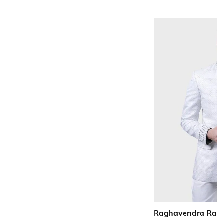
Raghavendra Ra