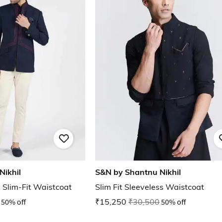
Nikhil
S&N by Shantnu Nikhil
Slim-Fit Waistcoat
Slim Fit Sleeveless Waistcoat
50% off
₹15,250
₹30,500
50% off