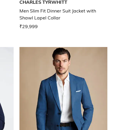
CHARLES TYRWHITT
Men Slim Fit Dinner Suit Jacket with
Shawl Lapel Collar
₹29,999