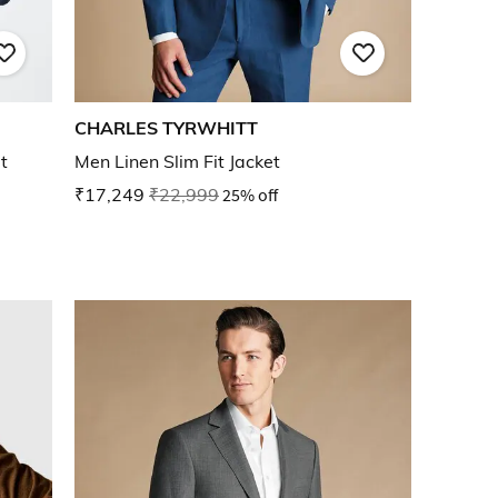
CHARLES TYRWHITT
t
Men Linen Slim Fit Jacket
₹17,249
₹22,999
25% off