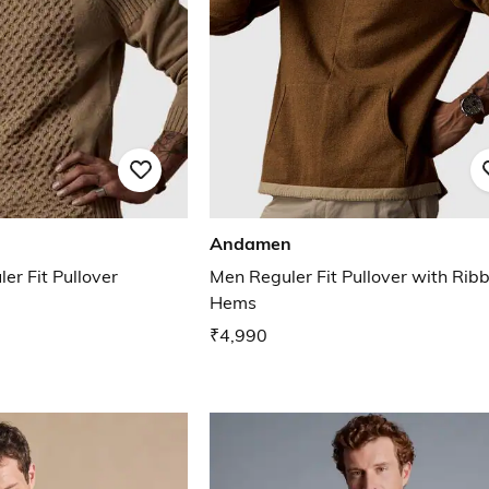
Andamen
er Fit Pullover
Men Reguler Fit Pullover with Rib
Hems
₹4,990