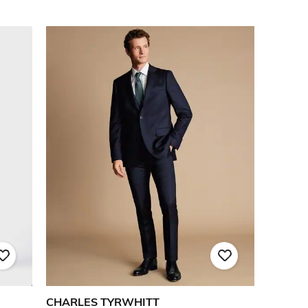
CHARLES TYRWHITT