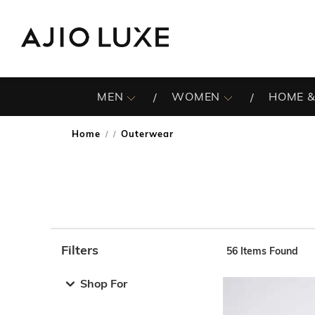
MEN
WOMEN
HOME &
Home
Outerwear
/
Filters
56
Items Found
Note: When an option is selected, it may move to the top 
Shop For