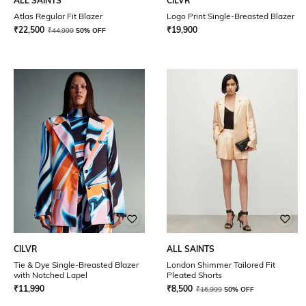
ALL SAINTS
CILVR
Atlas Regular Fit Blazer
Logo Print Single-Breasted Blazer
₹
22,500
₹
19,900
₹
44,999
50% OFF
CILVR
ALL SAINTS
Tie & Dye Single-Breasted Blazer
London Shimmer Tailored Fit
with Notched Lapel
Pleated Shorts
₹
11,990
₹
8,500
₹
16,999
50% OFF