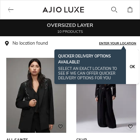
OVERSIZED LAYER
10 PRODUCTS
No location found
ENTER YOUR LOCATION
QUICKER DELIVERY OPTIONS
AVAILABLE!
OK
SELECT AN EXACT LOCATION TO
SEE IF WE CAN OFFER QUICKER
DELIVERY OPTIONS FOR YOU