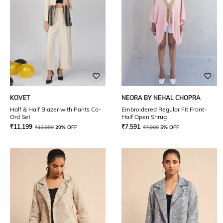
KOVET
NEORA BY NEHAL CHOPRA
Half & Half Blazer with Pants Co-
Embroidered Regular Fit Front-
Ord Set
Half Open Shrug
₹
11,199
₹
7,591
₹
13,999
20% OFF
₹
7,990
5% OFF