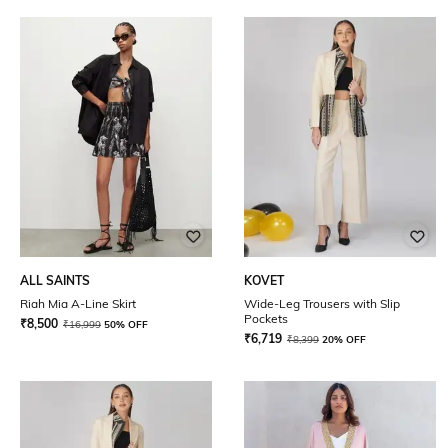
ALL SAINTS
KOVET
Riah Mia A-Line Skirt
Wide-Leg Trousers with Slip
Pockets
₹
8,500
₹
16,999
50% OFF
₹
6,719
₹
8,399
20% OFF