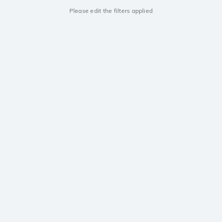
Please edit the filters applied