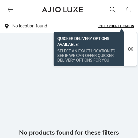
No location found
ENTER YOUR LOCATION
QUICKER DELIVERY OPTIONS
AVAILABLE!
OK
SELECT AN EXACT LOCATION TO
SEE IF WE CAN OFFER QUICKER
DELIVERY OPTIONS FOR YOU
No products found for these filters