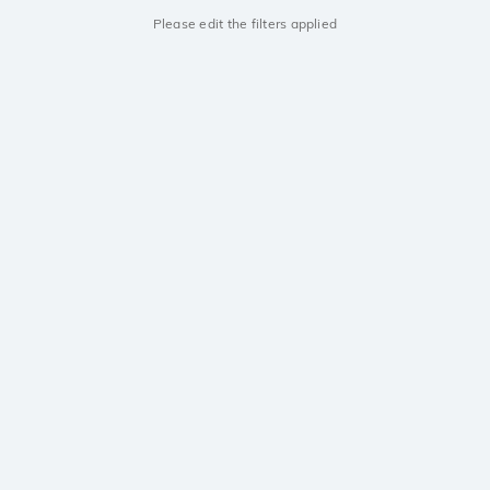
Please edit the filters applied