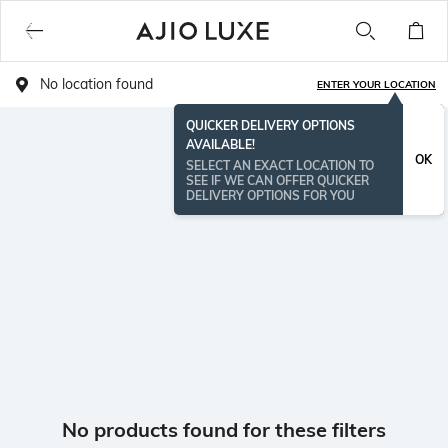
No location found
ENTER YOUR LOCATION
QUICKER DELIVERY OPTIONS
AVAILABLE!
OK
SELECT AN EXACT LOCATION TO
SEE IF WE CAN OFFER QUICKER
DELIVERY OPTIONS FOR YOU
No products found for these filters