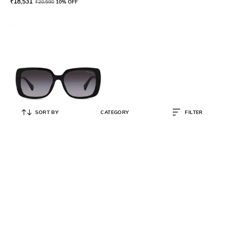
₹
18,531
₹
20,590
10% OFF
SORT BY
CATEGORY
FILTER
RALPH
Women Gradient Oversized
Sunglasses - 0RA5298U
₹
11,061
₹
12,290
10% OFF