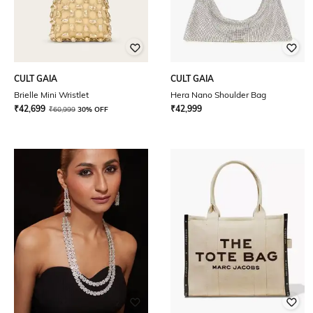
CULT GAIA
CULT GAIA
Brielle Mini Wristlet
Hera Nano Shoulder Bag
₹
42,699
₹
42,999
₹
60,999
30% OFF