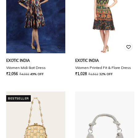
EXOTIC INDIA
EXOTIC INDIA
Women Midi Ikat Dress
Women Printed Fit & Flare Dress
₹
2,056
₹
1,028
₹
4,032
49% OFF
₹
1,512
32% OFF
BESTSELLER