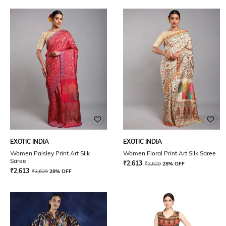
EXOTIC INDIA
EXOTIC INDIA
Women Paisley Print Art Silk
Women Floral Print Art Silk Saree
Saree
₹
2,613
₹
3,629
28% OFF
₹
2,613
₹
3,629
28% OFF