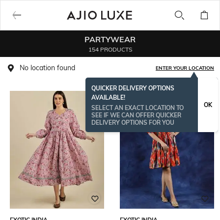
PARTYWEAR
154 PRODUCTS
No location found
ENTER YOUR LOCATION
QUICKER DELIVERY OPTIONS
AVAILABLE!
OK
SELECT AN EXACT LOCATION TO
SEE IF WE CAN OFFER QUICKER
DELIVERY OPTIONS FOR YOU