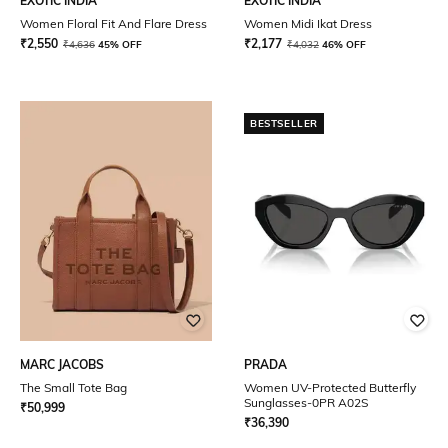
EXOTIC INDIA
EXOTIC INDIA
Women Floral Fit And Flare Dress
Women Midi Ikat Dress
₹
2,550
₹
2,177
₹
4,636
45% OFF
₹
4,032
46% OFF
BESTSELLER
MARC JACOBS
PRADA
The Small Tote Bag
Women UV-Protected Butterfly
Sunglasses-0PR A02S
₹
50,999
₹
36,390