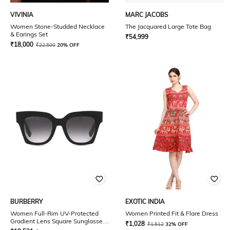
VIVINIA
MARC JACOBS
Women Stone-Studded Necklace
The Jacquared Large Tote Bag
& Earings Set
₹
54,999
₹
18,000
₹
22,500
20% OFF
BURBERRY
EXOTIC INDIA
Women Full-Rim UV-Protected
Women Printed Fit & Flare Dress
Gradient Lens Square Sunglasses
₹
1,028
₹
1,512
32% OFF
- 0BE4364