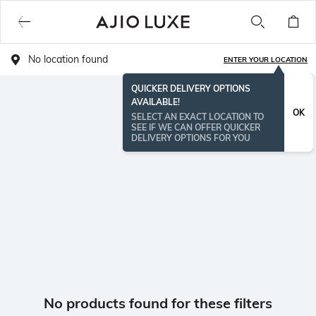
No location found
ENTER YOUR LOCATION
QUICKER DELIVERY OPTIONS
AVAILABLE!
OK
SELECT AN EXACT LOCATION TO
SEE IF WE CAN OFFER QUICKER
DELIVERY OPTIONS FOR YOU
No products found for these filters