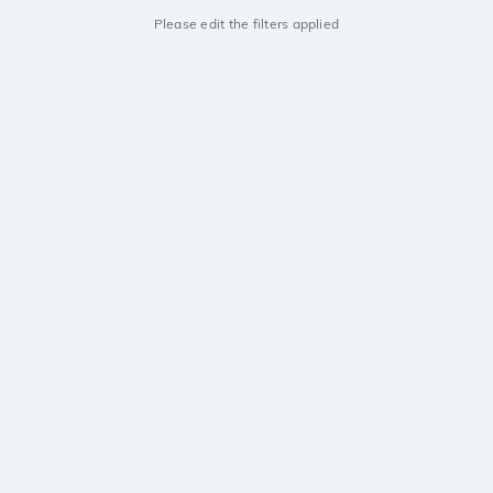
Please edit the filters applied