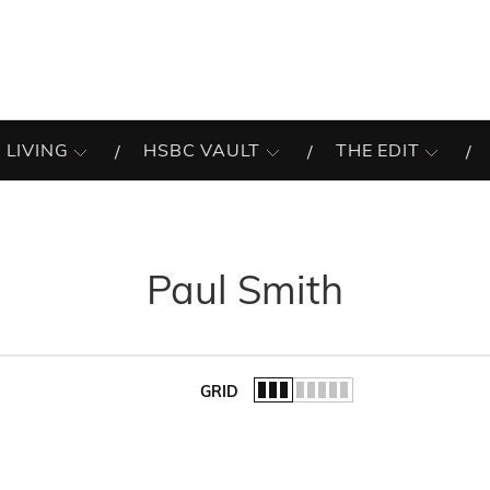
 LIVING
HSBC VAULT
THE EDIT
Paul Smith
GRID
of the list.