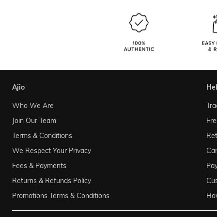
ajio
he
Who We Are
Tra
Join Our Team
Fre
Terms & Conditions
Ret
We Respect Your Privacy
Can
Fees & Payments
Pa
Returns & Refunds Policy
Cu
Promotions Terms & Conditions
Ho