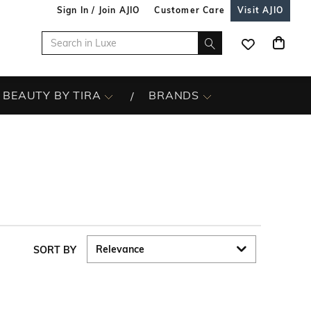
Sign In / Join AJIO
Customer Care
Visit AJIO
BEAUTY BY TIRA
BRANDS
SORT BY