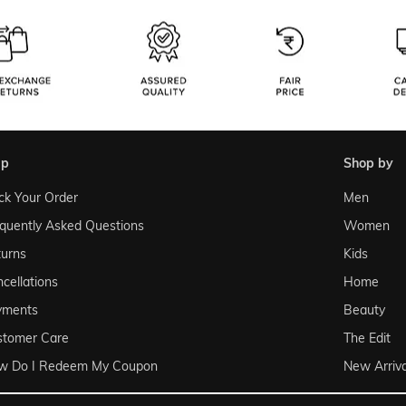
lp
shop by
ck Your Order
Men
quently Asked Questions
Women
urns
Kids
cellations
Home
yments
Beauty
stomer Care
The Edit
w Do I Redeem My Coupon
New Arriva