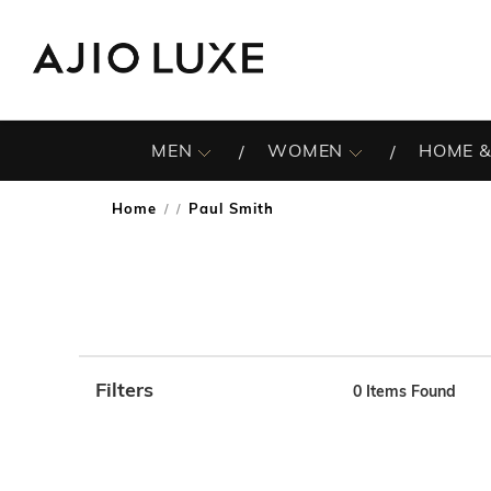
MEN
WOMEN
HOME &
Home
Paul Smith
/
Filters
0
Items Found
Note: When an option is selected, it may move to the top 