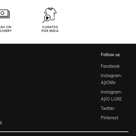
follow us
Facebook
Instagram-
AJIOlife
Instagram-
AJIO LUXE
Twitter
Pinterest
l