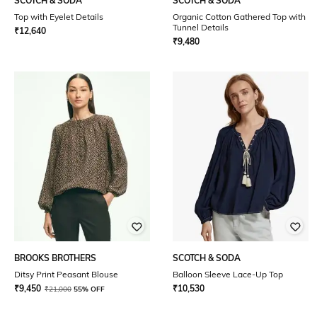
SCOTCH & SODA
SCOTCH & SODA
Top with Eyelet Details
Organic Cotton Gathered Top with
Tunnel Details
₹
12,640
₹
9,480
BROOKS BROTHERS
SCOTCH & SODA
Ditsy Print Peasant Blouse
Balloon Sleeve Lace-Up Top
₹
9,450
₹
10,530
₹
21,000
55% OFF