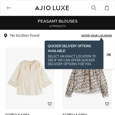
PEASANT BLOUSES
4 PRODUCTS
No location found
ENTER YOUR LOCATION
QUICKER DELIVERY OPTIONS
AVAILABLE!
OK
SELECT AN EXACT LOCATION TO
SEE IF WE CAN OFFER QUICKER
DELIVERY OPTIONS FOR YOU