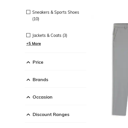
Sneakers & Sports Shoes
(10)
Jackets & Coats (3)
+5 More
Price
Brands
Occasion
Discount Ranges