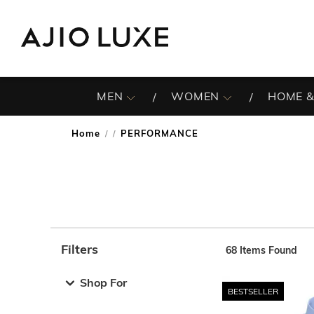
MEN
WOMEN
HOME &
Home
PERFORMANCE
/
Filters
68
Items Found
Note: When an option is selected, it may move to the top 
Shop For
BESTSELLER