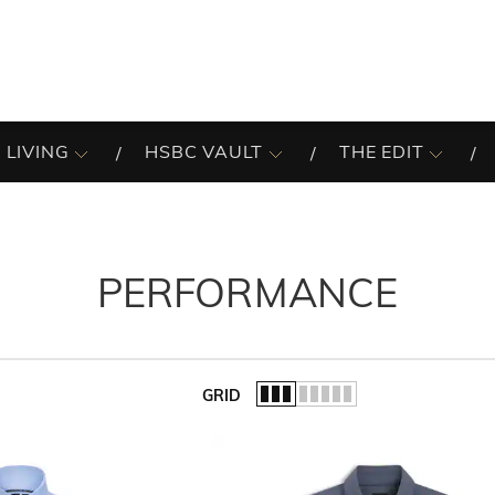
 LIVING
HSBC VAULT
THE EDIT
PERFORMANCE
GRID
of the list.