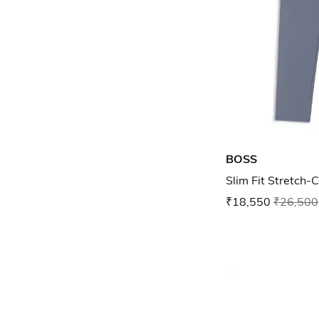
BOSS
Slim Fit Stretch-
₹18,550
₹26,500