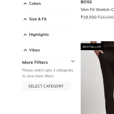
BOSS
Colors
Slim Fit Stretch-
₹18,550
₹26,500
Size & Fit
Highlights
BESTSELLER
Vibes
More Filters
Please select upto 3 categories
to view more filters
SELECT CATEGORY