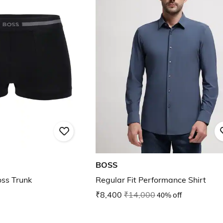
BOSS
ss Trunk
Regular Fit Performance Shirt
₹8,400
₹14,000
40% off