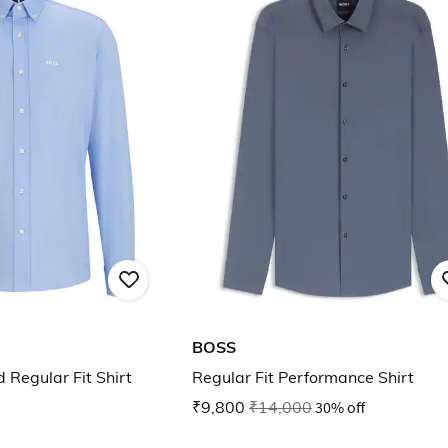
BOSS
 Regular Fit Shirt
Regular Fit Performance Shirt
₹9,800
₹14,000
30% off