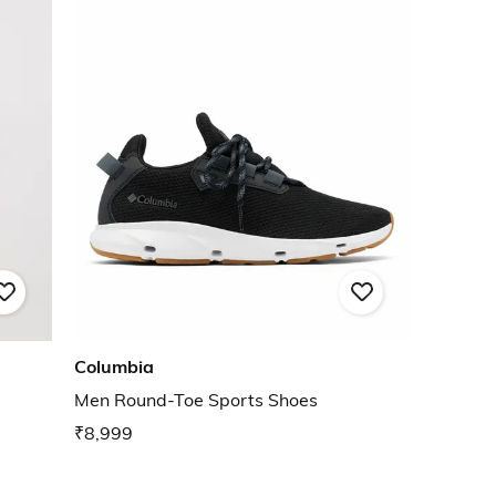
Columbia
Men Round-Toe Sports Shoes
₹8,999