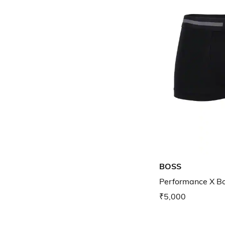
BOSS
Performance X Bo
₹5,000