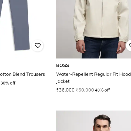
BOSS
Cotton Blend Trousers
Water-Repellent Regular Fit Hoo
Jacket
30% off
₹36,000
₹60,000
40% off