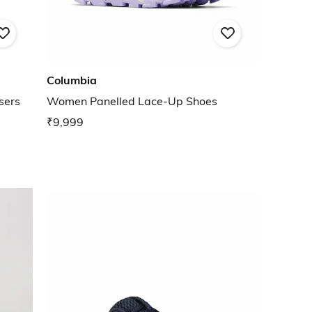
Columbia
sers
Women Panelled Lace-Up Shoes
₹9,999