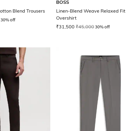
BOSS
Cotton Blend Trousers
Linen-Blend Weave Relaxed Fit
Overshirt
30% off
₹31,500
₹45,000
30% off