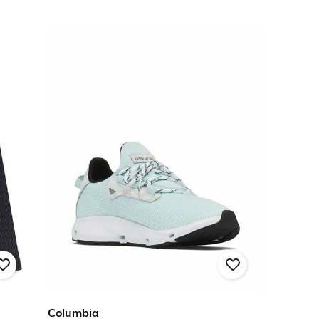
Columbia