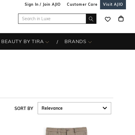
Sign In / Join AJIO
Customer Care
Visit AJIO
BEAUTY BY TIRA
BRANDS
SORT BY