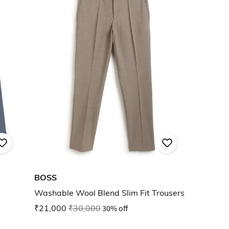
BOSS
Washable Wool Blend Slim Fit Trousers
₹21,000
₹30,000
30% off