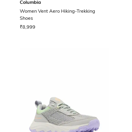
Columbia
Women Vent Aero Hiking-Trekking
Shoes
₹8,999