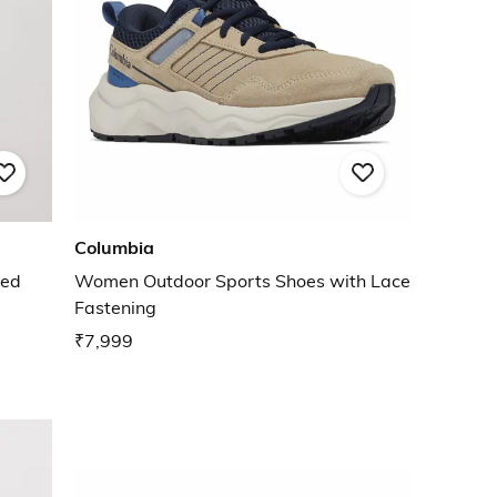
Columbia
ded
Women Outdoor Sports Shoes with Lace
Fastening
₹7,999