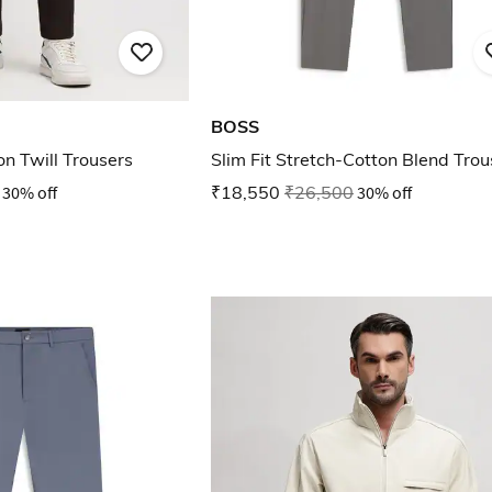
BOSS
on Twill Trousers
Slim Fit Stretch-Cotton Blend Trou
30% off
₹18,550
₹26,500
30% off