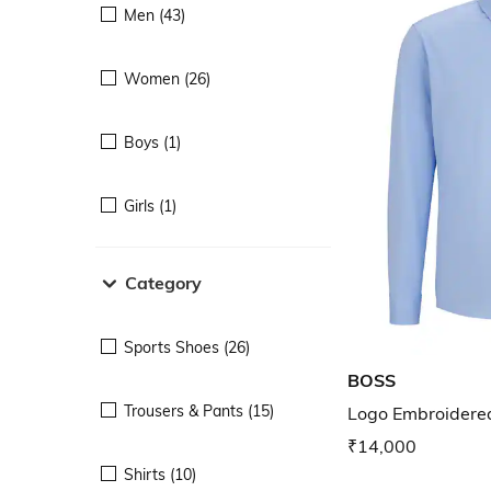
Men (43)
Women (26)
Boys (1)
Girls (1)
Category
Sports Shoes (26)
BOSS
Trousers & Pants (15)
Logo Embroidered
₹14,000
Shirts (10)