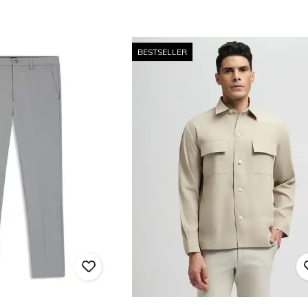
BESTSELLER