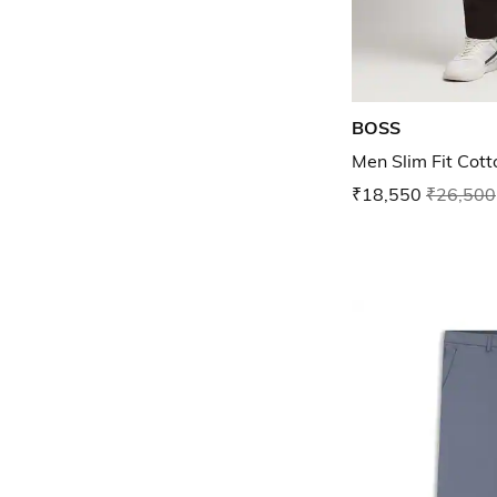
BOSS
Men Slim Fit Cott
₹18,550
₹26,500