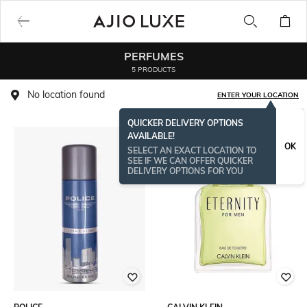
PERFUMES
5 PRODUCTS
No location found
ENTER YOUR LOCATION
QUICKER DELIVERY OPTIONS
AVAILABLE!
OK
SELECT AN EXACT LOCATION TO
SEE IF WE CAN OFFER QUICKER
DELIVERY OPTIONS FOR YOU