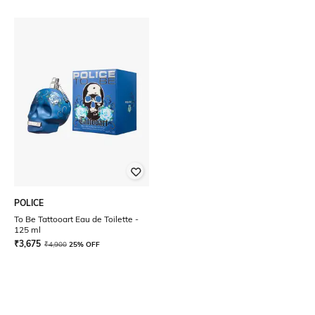
POLICE
To Be Tattooart Eau de Toilette -
125 ml
₹
3,675
₹
4,900
25% OFF