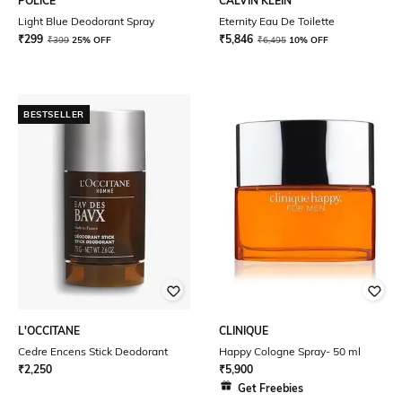
POLICE
CALVIN KLEIN
Light Blue Deodorant Spray
Eternity Eau De Toilette
₹
299
₹
5,846
₹
399
25% OFF
₹
6,495
10% OFF
BESTSELLER
L'OCCITANE
CLINIQUE
Cedre Encens Stick Deodorant
Happy Cologne Spray- 50 ml
₹
2,250
₹
5,900
Get Freebies