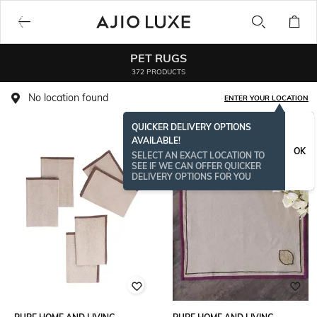
PET RUGS
372 PRODUCTS
No location found
ENTER YOUR LOCATION
QUICKER DELIVERY OPTIONS
AVAILABLE!
OK
SELECT AN EXACT LOCATION TO
SEE IF WE CAN OFFER QUICKER
DELIVERY OPTIONS FOR YOU