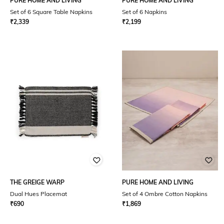
PURE HOME AND LIVING
PURE HOME AND LIVING
Set of 6 Square Table Napkins
Set of 6 Napkins
₹
2,339
₹
2,199
THE GREIGE WARP
PURE HOME AND LIVING
Dual Hues Placemat
Set of 4 Ombre Cotton Napkins
₹
690
₹
1,869