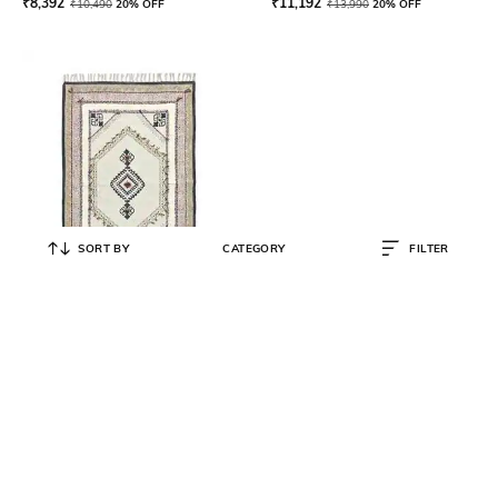
₹
8,392
₹
11,192
₹
10,490
20% OFF
₹
13,990
20% OFF
SORT BY
CATEGORY
FILTER
ART AVENUE
Estarie Geometric Print Rug 10' x
8'
₹
19,192
₹
23,990
20% OFF