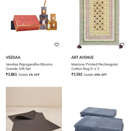
VEEDAA
ART AVENUE
Veedaa Rajnigandha Blooms
Marrone Printed Rectangular
Grande Gift Set
Cotton Rug 5' x 3'
₹
3,861
₹
3,592
₹
3,900
1% OFF
₹
4,490
20% OFF