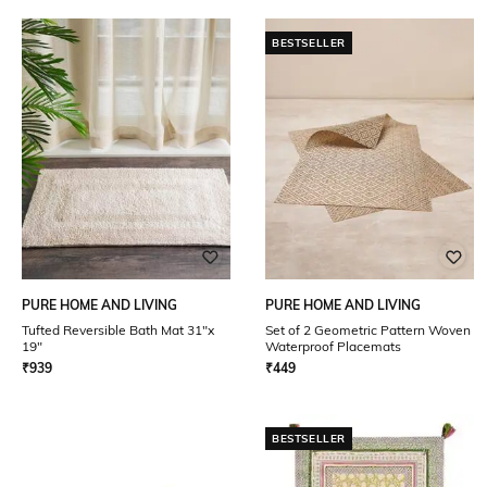
BESTSELLER
PURE HOME AND LIVING
PURE HOME AND LIVING
Tufted Reversible Bath Mat 31"x
Set of 2 Geometric Pattern Woven
19"
Waterproof Placemats
₹
939
₹
449
BESTSELLER