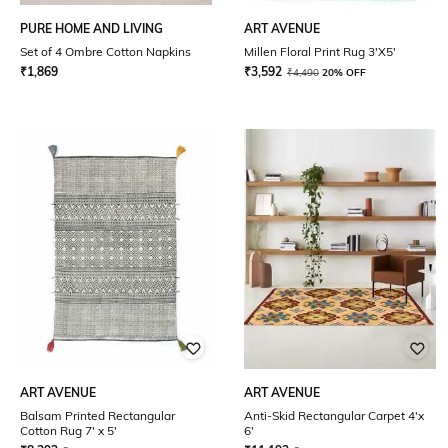
PURE HOME AND LIVING
ART AVENUE
Set of 4 Ombre Cotton Napkins
Millen Floral Print Rug 3'X5'
₹
1,869
₹
3,592
₹
4,490
20% OFF
ART AVENUE
ART AVENUE
Balsam Printed Rectangular
Anti-Skid Rectangular Carpet 4'x
Cotton Rug 7' x 5'
6'