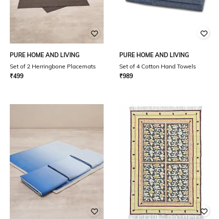
PURE HOME AND LIVING
PURE HOME AND LIVING
Set of 2 Herringbone Placemats
Set of 4 Cotton Hand Towels
₹
499
₹
989